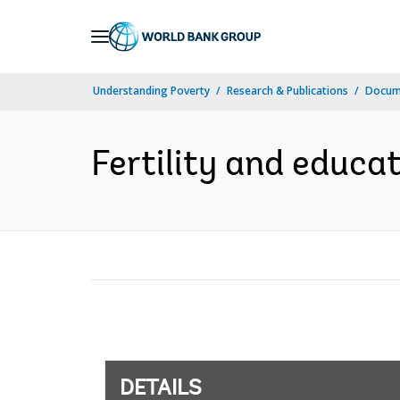
Skip
to
Main
Understanding Poverty
Research & Publications
Docum
Navigation
Fertility and educa
DETAILS