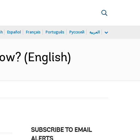
sh
Español
Français
Português
Русский
العربية
now? (English)
SUBSCRIBE TO EMAIL
ALERTS