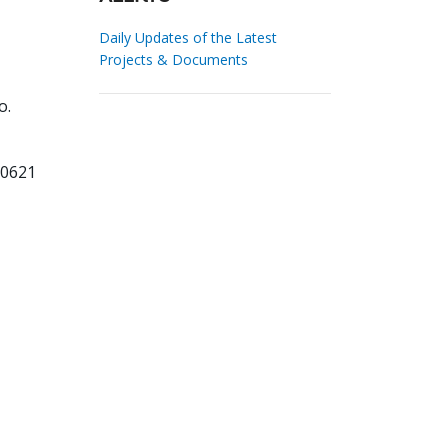
Daily Updates of the Latest
Projects & Documents
o.
50621