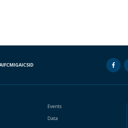
A
IFC
MIGA
ICSID
Events
Data