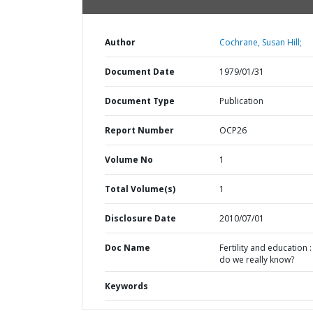
Author
Cochrane, Susan Hill;
Document Date
1979/01/31
Document Type
Publication
Report Number
OCP26
Volume No
1
Total Volume(s)
1
Disclosure Date
2010/07/01
Doc Name
Fertility and education 
do we really know?
Keywords