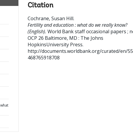
Citation
Cochrane, Susan Hill
.
Fertility and education : what do we really know?
(English).
World Bank staff occasional papers ; n
OCP 26
Baltimore, MD : The Johns
HopkinsUniversity Press.
http://documents.worldbank.org/curated/en/5
468765918708
: what