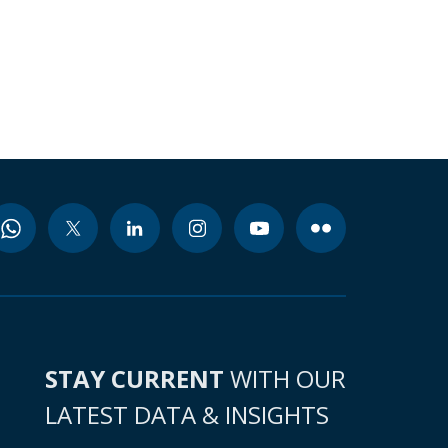
STAY CURRENT
WITH OUR
LATEST DATA & INSIGHTS