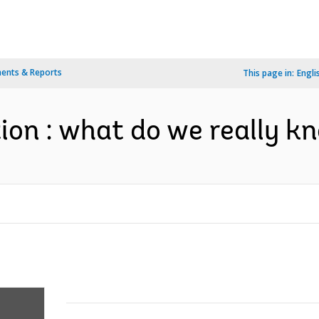
ents & Reports
This page in:
Engli
tion : what do we really k