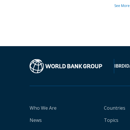
See More
IBRD
ID
Who We Are
Countries
News
Topics