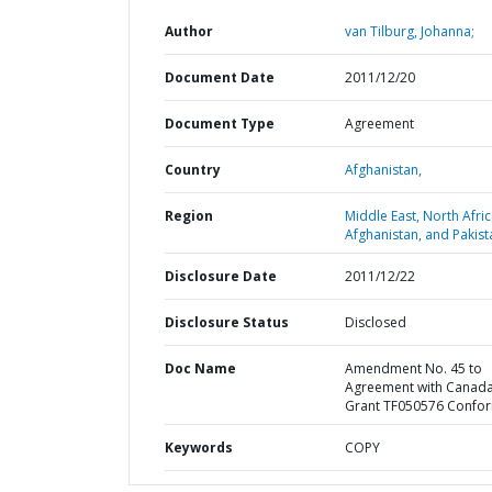
Author
van Tilburg, Johanna;
Document Date
2011/12/20
Document Type
Agreement
Country
Afghanistan,
Region
Middle East, North Afric
Afghanistan, and Pakist
Disclosure Date
2011/12/22
Disclosure Status
Disclosed
Doc Name
Amendment No. 45 to
Agreement with Canada
Grant TF050576 Confo
Keywords
COPY