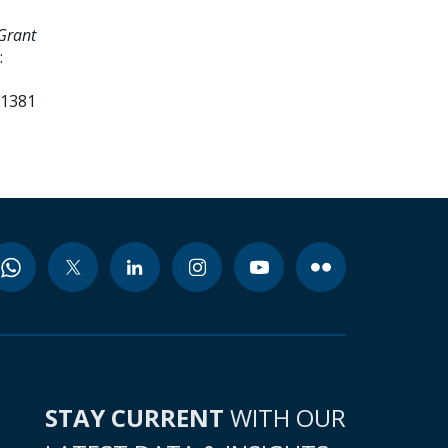
Grant
:
51381
STAY CURRENT
WITH OUR