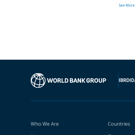
See More
IBRD
ID
Who We Are
Countries