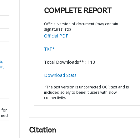
COMPLETE REPORT
Official version of document (may contain
signatures, etc)
Official PDF
TXT*
a,
Total Downloads** : 113
an,
Download Stats
*The text version is uncorrected OCR text and is
included solely to benefit users with slow
connectivity.
 for
rmed
Citation