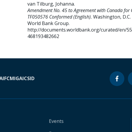
van Tilburg, Johanna
.
Amendment No. 45 to Agreement with Canada for 
TF050576 Conformed (English).
Washington, D.C. 
World Bank Group.
http://documents.worldbank.org/curated/en/5
468193482662
A
IFC
MIGA
ICSID
Events