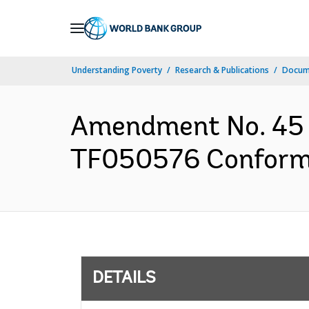
Skip
to
Main
Understanding Poverty
Research & Publications
Docum
Navigation
Amendment No. 45 
TF050576 Conforme
DETAILS