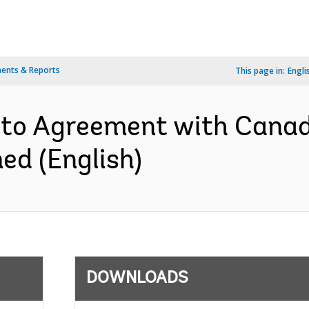
ents & Reports
This page in:
Engli
to Agreement with Canad
d (English)
DOWNLOADS