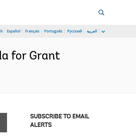
sh
Español
Français
Português
Русский
العربية
a for Grant
SUBSCRIBE TO EMAIL
ALERTS