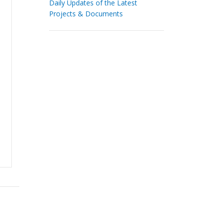
Daily Updates of the Latest
Projects & Documents