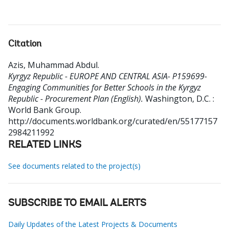
Citation
Azis, Muhammad Abdul
.
Kyrgyz Republic - EUROPE AND CENTRAL ASIA- P159699-
Engaging Communities for Better Schools in the Kyrgyz
Republic - Procurement Plan (English).
Washington, D.C. :
World Bank Group.
http://documents.worldbank.org/curated/en/55177157
2984211992
RELATED LINKS
See documents related to the project(s)
SUBSCRIBE TO EMAIL ALERTS
Daily Updates of the Latest Projects & Documents