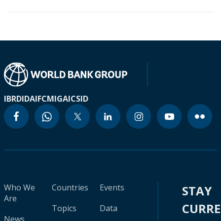
IBRD
IDA
IFC
MIGA
ICSID
Who We
Countries
Events
STAY
Are
CURR
Topics
Data
News