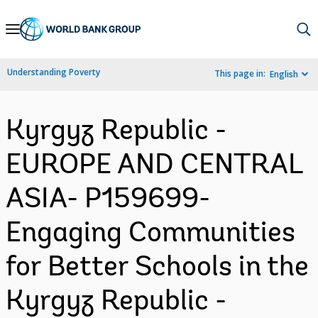
Skip
to
Main
Understanding Poverty
This page in:
English
Navigation
Kyrgyz Republic -
EUROPE AND CENTRAL
ASIA- P159699-
Engaging Communities
for Better Schools in the
Kyrgyz Republic -