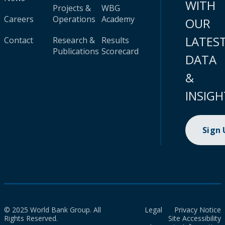
WITH
Projects &
WBG
Careers
Operations
Academy
OUR
LATES
Contact
Research &
Results
Publications
Scorecard
DATA
&
INSIGH
Sign
© 2025 World Bank Group. All
Legal
Privacy Notice
Rights Reserved.
Site Accessibility