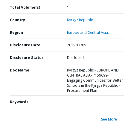
Total Volume(s)
1
Country
Kyrgyz Republic,
Region
Europe and Central Asia,
Disclosure Date
2019/11/05
Disclosure Status
Disclosed
Doc Name
Kyrgyz Republic - EUROPE AND
CENTRAL ASIA- P159699-
Engaging Communities for Better
Schools in the Kyrgyz Republic -
Procurement Plan
Keywords
See More