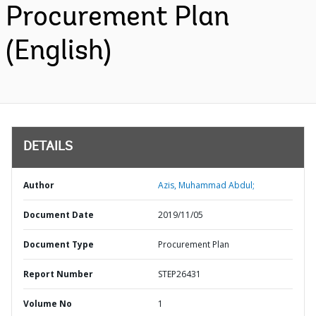
Procurement Plan
(English)
DETAILS
Author
Azis, Muhammad Abdul;
Document Date
2019/11/05
Document Type
Procurement Plan
Report Number
STEP26431
Volume No
1