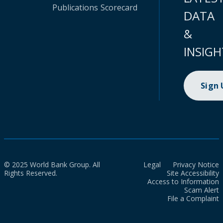
Publications
Scorecard
DATA
&
INSIGH
Sign
© 2025 World Bank Group. All
Legal
Privacy Notice
Rights Reserved.
Site Accessibility
Access to Information
Scam Alert
File a Complaint