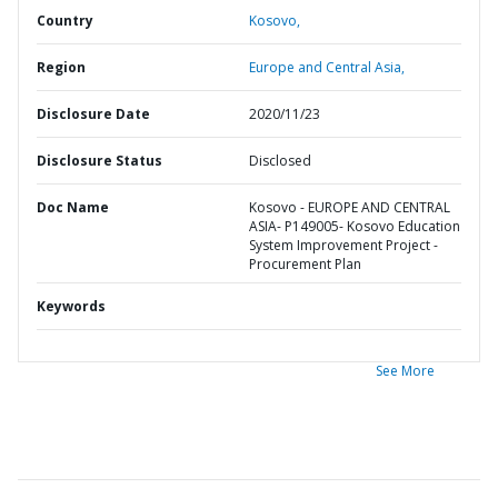
Country
Kosovo,
Region
Europe and Central Asia,
Disclosure Date
2020/11/23
Disclosure Status
Disclosed
Doc Name
Kosovo - EUROPE AND CENTRAL
ASIA- P149005- Kosovo Education
System Improvement Project -
Procurement Plan
Keywords
See More