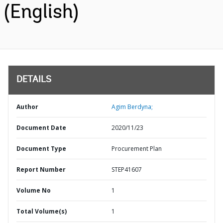
(English)
DETAILS
Author
Agim Berdyna;
Document Date
2020/11/23
Document Type
Procurement Plan
Report Number
STEP41607
Volume No
1
Total Volume(s)
1