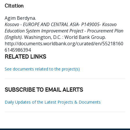
Citation
Agim Berdyna
.
Kosovo - EUROPE AND CENTRAL ASIA- P149005- Kosovo
Education System Improvement Project - Procurement Plan
(English).
Washington, D.C. : World Bank Group.
http://documents.worldbank.org/curated/en/55218160
6145986394
RELATED LINKS
See documents related to the project(s)
SUBSCRIBE TO EMAIL ALERTS
Daily Updates of the Latest Projects & Documents