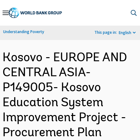
Skip
to
Main
Understanding Poverty
This page in:
English
Navigation
Kosovo - EUROPE AND
CENTRAL ASIA-
P149005- Kosovo
Education System
Improvement Project -
Procurement Plan