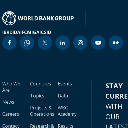
IBRD
IDA
IFC
MIGA
ICSID
Who We
Countries
Events
STAY
Are
CURR
Topics
Data
News
WITH
Projects &
WBG
Careers
Operations
Academy
OUR
LATES
Contact
Research &
Results