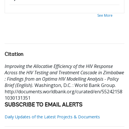
See More
Citation
Improving the Allocative Efficiency of the HIV Response
Across the HIV Testing and Treatment Cascade in Zimbabwe
: Findings from an Optima HIV Modelling Analysis - Policy
Brief (English).
Washington, D.C. : World Bank Group.
http://documents.worldbank.org/curated/en/55242158
1030131351
SUBSCRIBE TO EMAIL ALERTS
Daily Updates of the Latest Projects & Documents