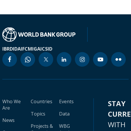
IBRD
IDA
IFC
MIGA
ICSID
Who We
Countries
Events
STAY
Are
CURR
Topics
Data
News
WITH
Projects &
WBG