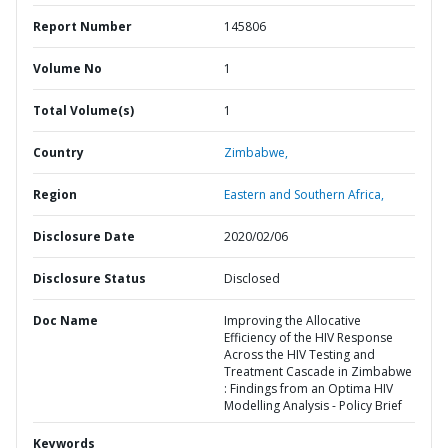
Report Number
145806
Volume No
1
Total Volume(s)
1
Country
Zimbabwe,
Region
Eastern and Southern Africa,
Disclosure Date
2020/02/06
Disclosure Status
Disclosed
Doc Name
Improving the Allocative
Efficiency of the HIV Response
Across the HIV Testing and
Treatment Cascade in Zimbabwe
: Findings from an Optima HIV
Modelling Analysis - Policy Brief
Keywords