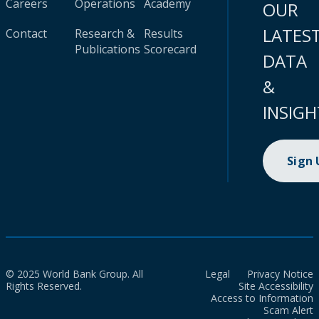
Careers
Operations
Academy
OUR
LATES
Contact
Research &
Results
Publications
Scorecard
DATA
&
INSIGH
Sign
© 2025 World Bank Group. All
Legal
Privacy Notice
Rights Reserved.
Site Accessibility
Access to Information
Scam Alert