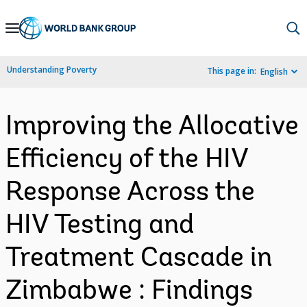
Skip
to
Main
Understanding Poverty
This page in:
English
Navigation
Improving the Allocative
Efficiency of the HIV
Response Across the
HIV Testing and
Treatment Cascade in
Zimbabwe : Findings