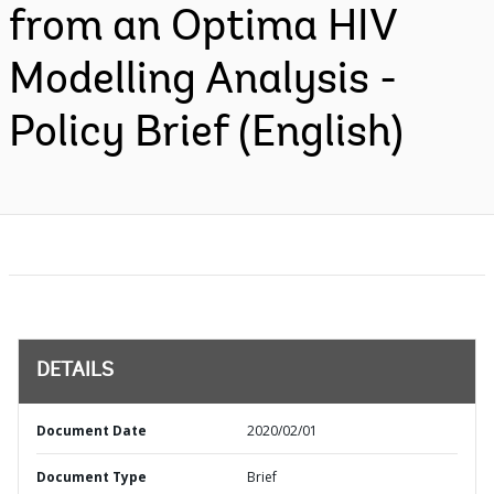
from an Optima HIV
Modelling Analysis -
Policy Brief (English)
DETAILS
Document Date
2020/02/01
Document Type
Brief