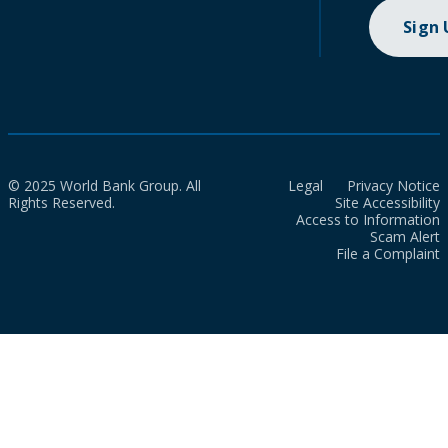
Sign
© 2025 World Bank Group. All
Legal
Privacy Notice
Rights Reserved.
Site Accessibility
Access to Information
Scam Alert
File a Complaint