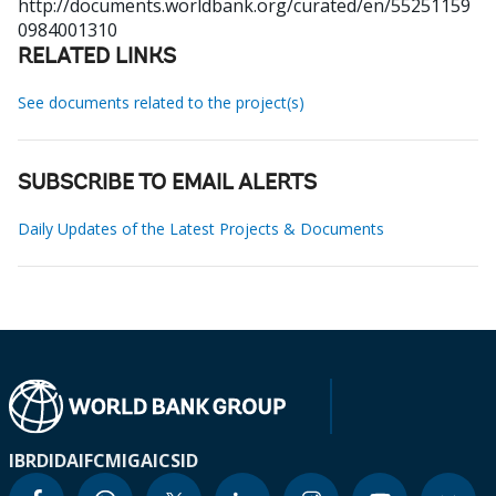
http://documents.worldbank.org/curated/en/55251159
0984001310
RELATED LINKS
See documents related to the project(s)
SUBSCRIBE TO EMAIL ALERTS
Daily Updates of the Latest Projects & Documents
IBRD
IDA
IFC
MIGA
ICSID