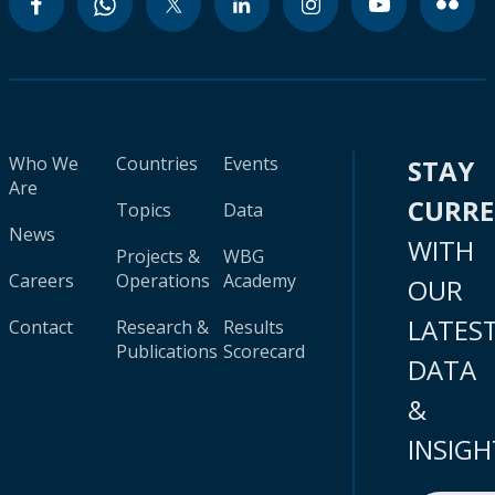
Who We
Countries
Events
STAY
Are
CURR
Topics
Data
News
WITH
Projects &
WBG
Careers
Operations
Academy
OUR
LATES
Contact
Research &
Results
Publications
Scorecard
DATA
&
INSIGH