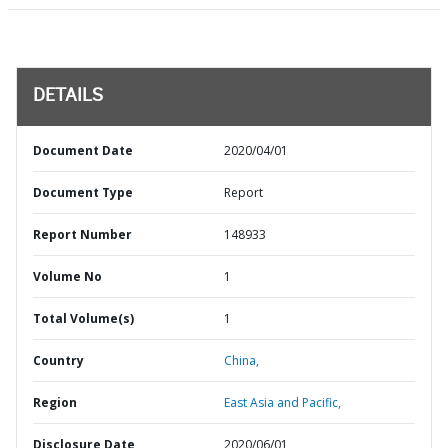
DETAILS
Document Date
2020/04/01
Document Type
Report
Report Number
148933
Volume No
1
Total Volume(s)
1
Country
China,
Region
East Asia and Pacific,
Disclosure Date
2020/06/01