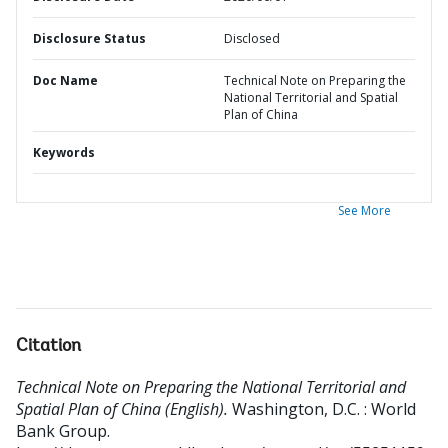
Disclosure Status
Disclosed
Doc Name
Technical Note on Preparing the
National Territorial and Spatial
Plan of China
Keywords
See More
Citation
Technical Note on Preparing the National Territorial and
Spatial Plan of China (English).
Washington, D.C. : World
Bank Group.