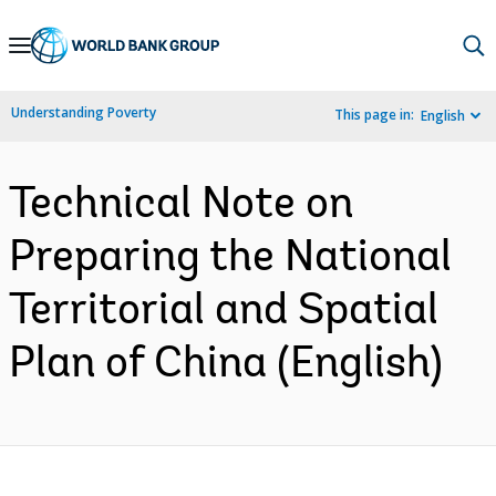
Skip
to
Main
Understanding Poverty
This page in:
English
Navigation
Technical Note on
Preparing the National
Territorial and Spatial
Plan of China (English)