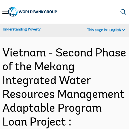
Skip
to
Main
Understanding Poverty
This page in:
English
Navigation
Vietnam - Second Phase
of the Mekong
Integrated Water
Resources Management
Adaptable Program
Loan Project :