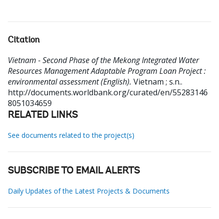
Citation
Vietnam - Second Phase of the Mekong Integrated Water
Resources Management Adaptable Program Loan Project :
environmental assessment (English).
Vietnam ; s.n..
http://documents.worldbank.org/curated/en/55283146
8051034659
RELATED LINKS
See documents related to the project(s)
SUBSCRIBE TO EMAIL ALERTS
Daily Updates of the Latest Projects & Documents