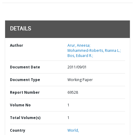
DETAILS
Author
Arur, Aneesa;
Mohammed-Roberts, Rianna L.;
Bos, Eduard R.;
Document Date
2011/09/01
Document Type
Working Paper
Report Number
69528
Volume No
1
Total Volume(s)
1
Country
World,