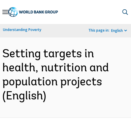
Skip
to
Main
Understanding Poverty
This page in:
English
Navigation
Setting targets in
health, nutrition and
population projects
(English)