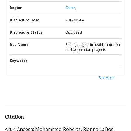
Region
Other,
Disclosure Date
2012/06/04
Disclosure Status
Disclosed
Doc Name
Setting targets in health, nutrition
and population projects
Keywords
See More
Citation
Arur, Aneesa
;
Mohammed-Roberts, Rianna L.
;
Bos,