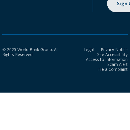
Sign
© 2025 World Bank Group. All
Legal
Privacy Notice
Rights Reserved.
Site Accessibility
Access to Information
Scam Alert
File a Complaint