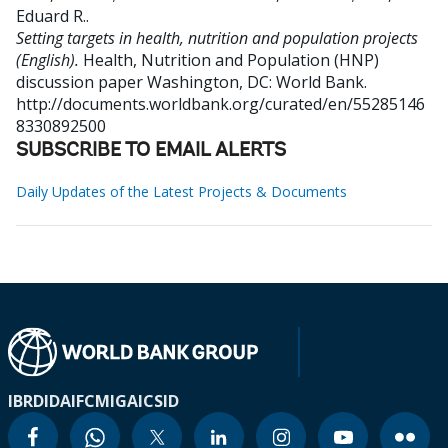
Eduard R.
.
Setting targets in health, nutrition and population projects
(English).
Health, Nutrition and Population (HNP)
discussion paper
Washington, DC: World Bank.
http://documents.worldbank.org/curated/en/55285146
8330892500
SUBSCRIBE TO EMAIL ALERTS
Daily Updates of the Latest Projects & Documents
IBRD
IDA
IFC
MIGA
ICSID