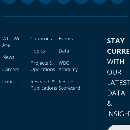
Who We
Countries
Events
STAY
Are
CURR
Topics
Data
News
WITH
Projects &
WBG
Careers
Operations
Academy
OUR
LATES
Contact
Research &
Results
Publications
Scorecard
DATA
&
INSIGH