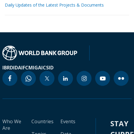
Daily Updates of the Latest Projects & Documents
IBRD
IDA
IFC
MIGA
ICSID
Who We
Countries
Events
STAY
Are