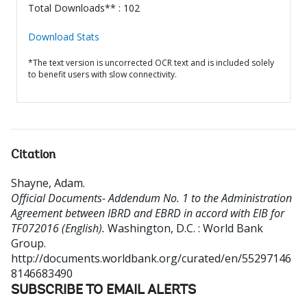
Total Downloads** : 102
Download Stats
*The text version is uncorrected OCR text and is included solely
to benefit users with slow connectivity.
Citation
Shayne, Adam
.
Official Documents- Addendum No. 1 to the Administration
Agreement between IBRD and EBRD in accord with EIB for
TF072016 (English).
Washington, D.C. : World Bank
Group.
http://documents.worldbank.org/curated/en/55297146
8146683490
SUBSCRIBE TO EMAIL ALERTS