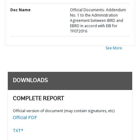
Doc Name
Official Documents- Addendum
No. 1 to the Administration
Agreement between IBRD and
EBRD in accord with EIB for
TF072016
See More
DOWNLOADS
COMPLETE REPORT
Official version of document (may contain signatures, etc)
Official PDF
TXT*