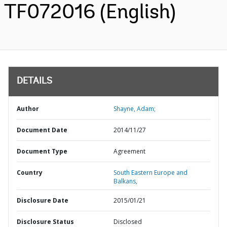
TF072016 (English)
DETAILS
Author
Shayne, Adam;
Document Date
2014/11/27
Document Type
Agreement
Country
South Eastern Europe and
Balkans,
Disclosure Date
2015/01/21
Disclosure Status
Disclosed