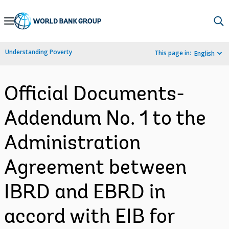
Skip
to
Main
Understanding Poverty
This page in:
English
Navigation
Official Documents-
Addendum No. 1 to the
Administration
Agreement between
IBRD and EBRD in
accord with EIB for