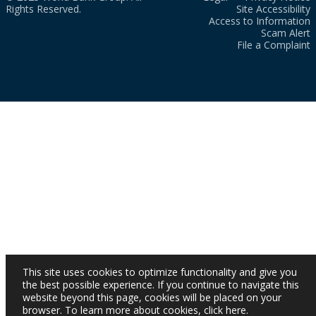
Rights Reserved.
Site Accessibility
Access to Information
Scam Alert
File a Complaint
This site uses cookies to optimize functionality and give you
the best possible experience. If you continue to navigate this
website beyond this page, cookies will be placed on your
browser. To learn more about cookies,
click here
.