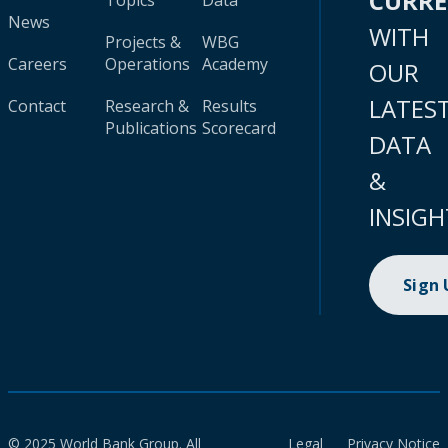
CURR
Topics
Data
News
WITH
Projects &
WBG
Careers
Operations
Academy
OUR
LATES
Contact
Research &
Results
Publications
Scorecard
DATA
&
INSIGH
Sign
© 2025 World Bank Group. All
Legal
Privacy Notice