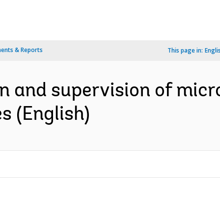
ents & Reports
This page in:
Engli
on and supervision of micr
s (English)