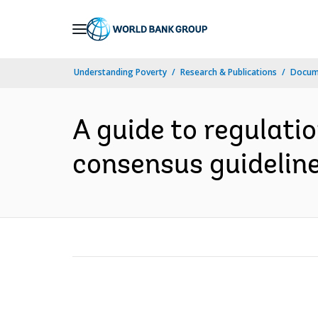
Skip
to
Main
Understanding Poverty
Research & Publications
Docum
Navigation
A guide to regulati
consensus guideline