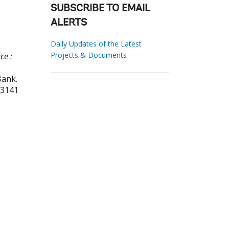
SUBSCRIBE TO EMAIL
ALERTS
Daily Updates of the Latest
Projects & Documents
ce :
Bank.
53141