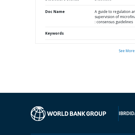
Doc Name
A guide to regulation a
supervision of microfi
: consensus guidelines
Keywords
See More
IBRD
ID