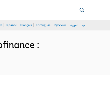
sh
Español
Français
Português
Русский
العربية
ofinance :