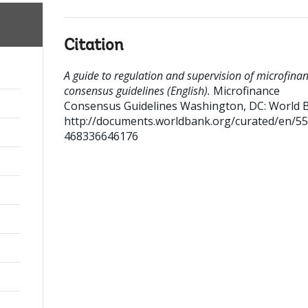
Citation
A guide to regulation and supervision of microfinan
consensus guidelines (English).
Microfinance
Consensus Guidelines
Washington, DC: World 
http://documents.worldbank.org/curated/en/5
468336646176