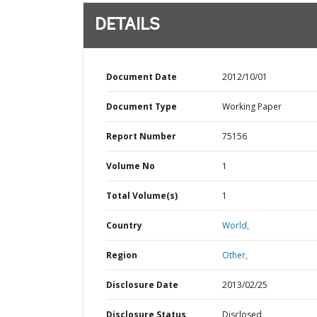
DETAILS
Document Date
2012/10/01
Document Type
Working Paper
Report Number
75156
Volume No
1
Total Volume(s)
1
Country
World,
Region
Other,
Disclosure Date
2013/02/25
Disclosure Status
Disclosed