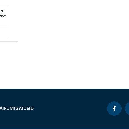
nd
nance
A
IFC
MIGA
ICSID