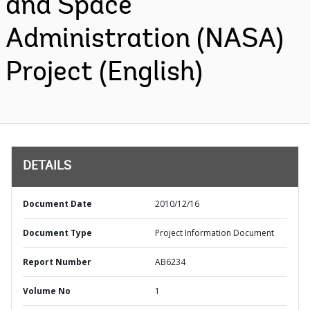
and Space
Administration (NASA)
Project (English)
DETAILS
Document Date
2010/12/16
Document Type
Project Information Document
Report Number
AB6234
Volume No
1