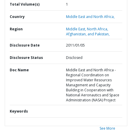
Total Volume(s)
1
Country
Middle East and North Africa,
Region
Middle East, North Africa,
Afghanistan, and Pakistan,
Disclosure Date
2011/01/05
Disclosure Status
Disclosed
Doc Name
Middle East and North Africa -
Regional Coordination on
Improved Water Resources
Management and Capacity
Building in Cooperation with
National Aeronautics and Space
Administration (NASA) Project
Keywords
See More