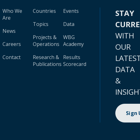
Who We
Countries
Events
STAY
Are
CURR
Topics
Data
News
WITH
Projects &
WBG
Careers
Operations
Academy
OUR
LATES
Contact
Research &
Results
Publications
Scorecard
DATA
&
INSIGH
Sign