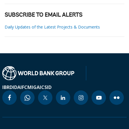
SUBSCRIBE TO EMAIL ALERTS
Daily Updates of the Latest Projects & Documents
IBRD
IDA
IFC
MIGA
ICSID