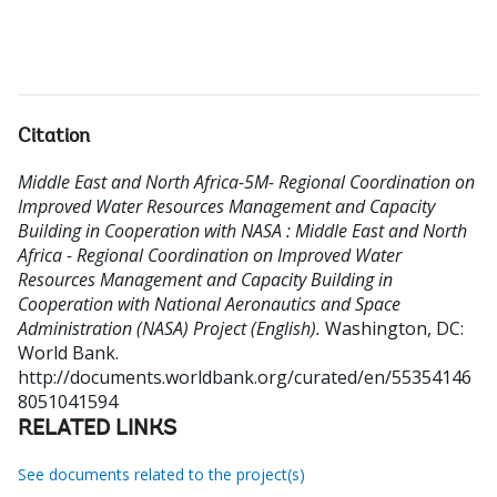
Citation
Middle East and North Africa-5M- Regional Coordination on
Improved Water Resources Management and Capacity
Building in Cooperation with NASA : Middle East and North
Africa - Regional Coordination on Improved Water
Resources Management and Capacity Building in
Cooperation with National Aeronautics and Space
Administration (NASA) Project (English).
Washington, DC:
World Bank.
http://documents.worldbank.org/curated/en/55354146
8051041594
RELATED LINKS
See documents related to the project(s)