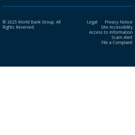
© 2025 World Bank Group. All
Legal
Privacy Notice
Rights Reserved.
Site Accessibility
Access to Information
Scam Alert
File a Complaint