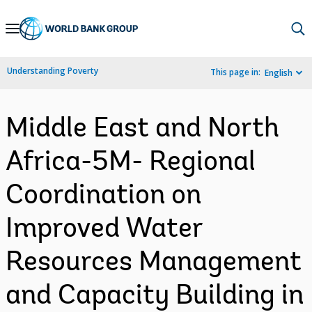
Skip
to
Main
Understanding Poverty
This page in:
English
Navigation
Middle East and North
Africa-5M- Regional
Coordination on
Improved Water
Resources Management
and Capacity Building in