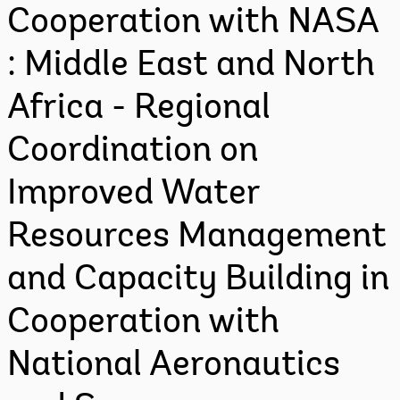
Cooperation with NASA
: Middle East and North
Africa - Regional
Coordination on
Improved Water
Resources Management
and Capacity Building in
Cooperation with
National Aeronautics