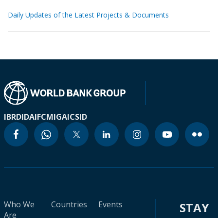
Daily Updates of the Latest Projects & Documents
IBRD
IDA
IFC
MIGA
ICSID
Who We
Countries
Events
STAY
Are