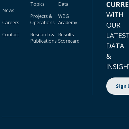
CURR
Topics
Data
News
WITH
Projects &
WBG
Careers
Operations
Academy
OUR
LATES
Contact
Research &
Results
Publications
Scorecard
DATA
&
INSIGH
Sign