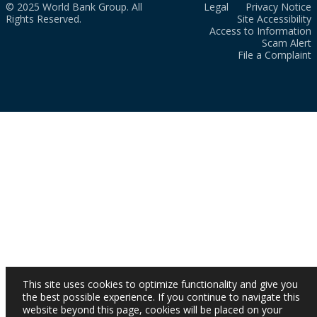
© 2025 World Bank Group. All
Legal
Privacy Notice
Rights Reserved.
Site Accessibility
Access to Information
Scam Alert
File a Complaint
This site uses cookies to optimize functionality and give you
the best possible experience. If you continue to navigate this
website beyond this page, cookies will be placed on your