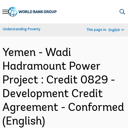
Skip
to
Main
Understanding Poverty
This page in:
English
Navigation
Yemen - Wadi
Hadramount Power
Project : Credit 0829 -
Development Credit
Agreement - Conformed
(English)