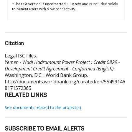
*The text version is uncorrected OCR text and is included solely
to benefit users with slow connectivity.
Citation
Legal ISC Files
.
Yemen - Wadi Hadramount Power Project : Credit 0829 -
Development Credit Agreement - Conformed (English).
Washington, D.C. : World Bank Group.
http://documents.worldbank.org/curated/en/55499146
8171572365
RELATED LINKS
See documents related to the project(s)
SUBSCRIBE TO EMAIL ALERTS