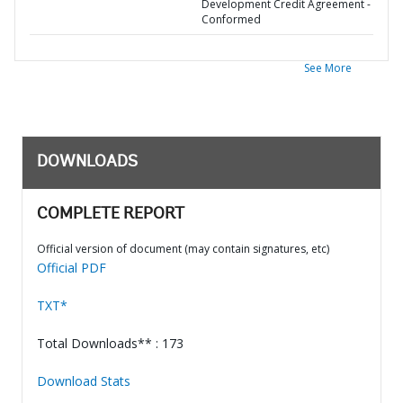
Development Credit Agreement -
Conformed
See More
DOWNLOADS
COMPLETE REPORT
Official version of document (may contain signatures, etc)
Official PDF
TXT*
Total Downloads** : 173
Download Stats