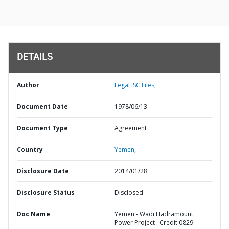
DETAILS
Author
Legal ISC Files;
Document Date
1978/06/13
Document Type
Agreement
Country
Yemen,
Disclosure Date
2014/01/28
Disclosure Status
Disclosed
Doc Name
Yemen - Wadi Hadramount
Power Project : Credit 0829 -