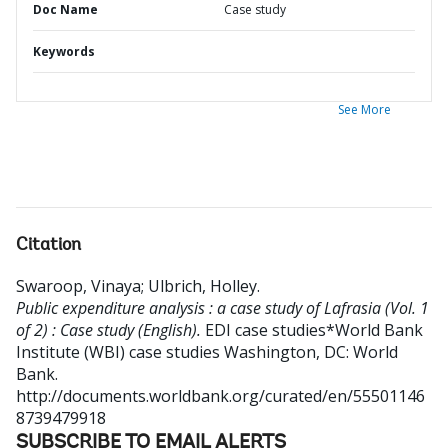
Doc Name
Case study
Keywords
See More
Citation
Swaroop, Vinaya
;
Ulbrich, Holley
.
Public expenditure analysis : a case study of Lafrasia (Vol. 1
of 2) : Case study (English).
EDI case studies*World Bank
Institute (WBI) case studies
Washington, DC: World
Bank.
http://documents.worldbank.org/curated/en/55501146
8739479918
SUBSCRIBE TO EMAIL ALERTS