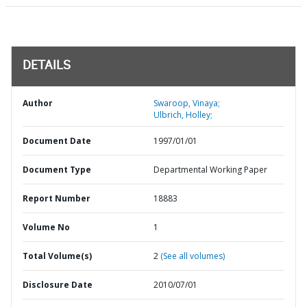
DETAILS
Author
Swaroop, Vinaya;
Ulbrich, Holley;
Document Date
1997/01/01
Document Type
Departmental Working Paper
Report Number
18883
Volume No
1
Total Volume(s)
2
(See all volumes)
Disclosure Date
2010/07/01