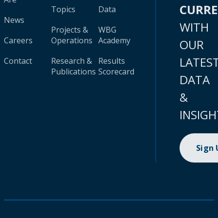
CURR
Topics
Data
News
WITH
Projects &
WBG
Careers
Operations
Academy
OUR
LATES
Contact
Research &
Results
Publications
Scorecard
DATA
&
INSIGH
Sign