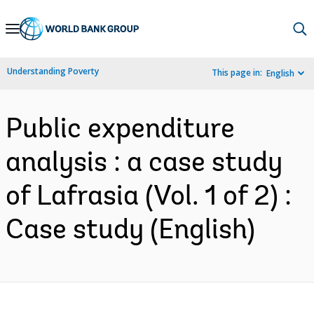
Skip
to
Main
Understanding Poverty
This page in:
English
Navigation
Public expenditure
analysis : a case study
of Lafrasia (Vol. 1 of 2) :
Case study (English)