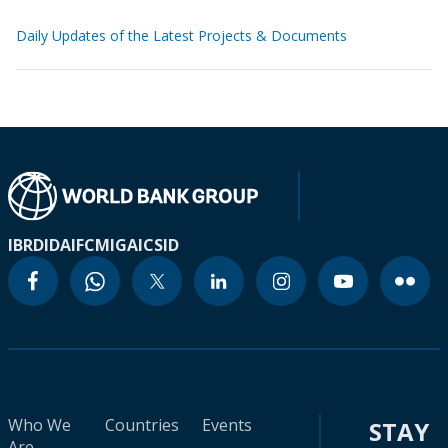
Daily Updates of the Latest Projects & Documents
IBRD
IDA
IFC
MIGA
ICSID
Who We
Countries
Events
STAY
Are