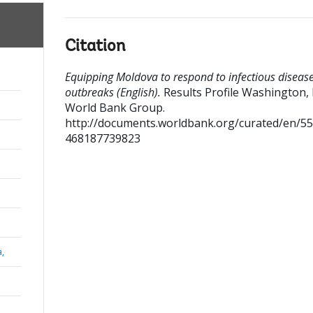
Citation
Equipping Moldova to respond to infectious diseas
outbreaks (English).
Results Profile
Washington, D
World Bank Group.
http://documents.worldbank.org/curated/en/5
468187739823
a,