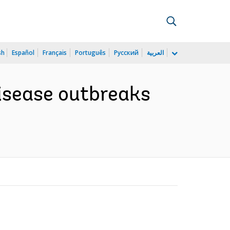
sh
Español
Français
Português
Русский
العربية
disease outbreaks