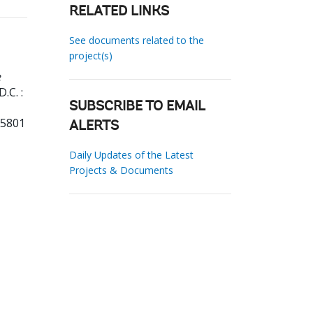
RELATED LINKS
See documents related to the
project(s)
e
.C. :
SUBSCRIBE TO EMAIL
55801
ALERTS
Daily Updates of the Latest
Projects & Documents