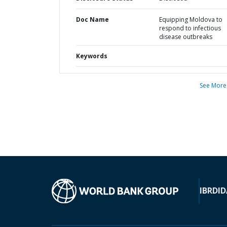
Doc Name
Equipping Moldova to
respond to infectious
disease outbreaks
Keywords
See More
IBRD
ID