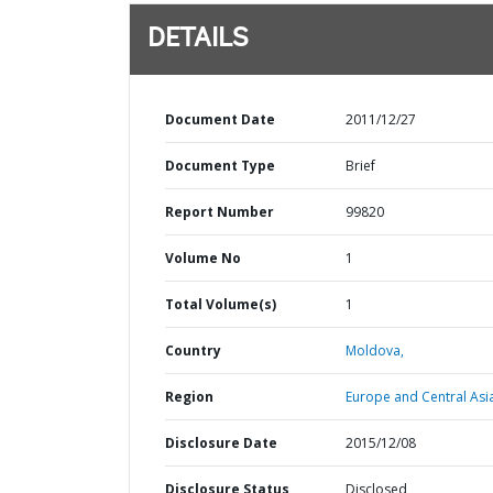
DETAILS
Document Date
2011/12/27
Document Type
Brief
Report Number
99820
Volume No
1
Total Volume(s)
1
Country
Moldova,
Region
Europe and Central Asi
Disclosure Date
2015/12/08
Disclosure Status
Disclosed