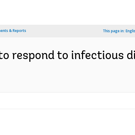
ents & Reports
This page in:
Engli
o respond to infectious 