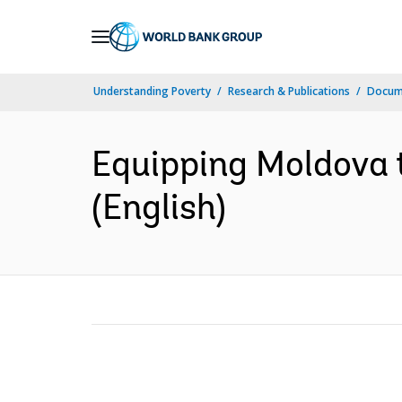
Skip
to
Main
Understanding Poverty
Research & Publications
Docum
Navigation
Equipping Moldova t
(English)