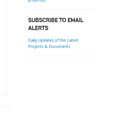
SUBSCRIBE TO EMAIL
ALERTS
Daily Updates of the Latest
Projects & Documents