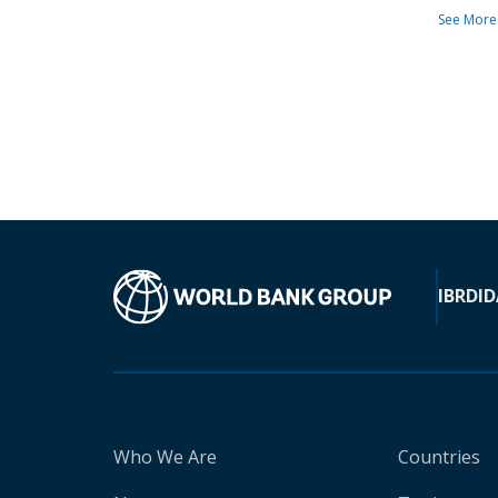
See More
IBRD
ID
Who We Are
Countries