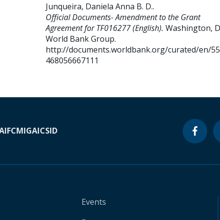
Junqueira, Daniela Anna B. D.
.
Official Documents- Amendment to the Grant
Agreement for TF016277 (English).
Washington, D.
World Bank Group.
http://documents.worldbank.org/curated/en/5
468056667111
A
IFC
MIGA
ICSID
Events