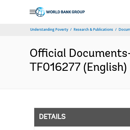
Skip
to
Main
Understanding Poverty
Research & Publications
Docum
Navigation
Official Documents
TF016277 (English)
DETAILS