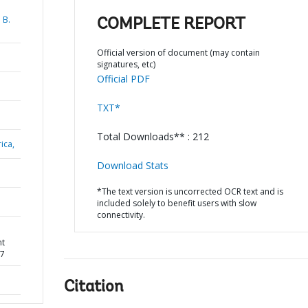
 B.
COMPLETE REPORT
Official version of document (may contain
signatures, etc)
Official PDF
TXT*
Total Downloads** : 212
ica,
Download Stats
*The text version is uncorrected OCR text and is
included solely to benefit users with slow
connectivity.
nt
77
Citation