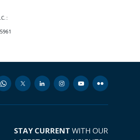
C. :
55961
STAY CURRENT
WITH OUR