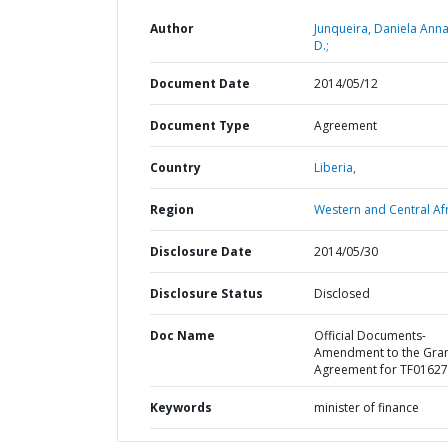
Author
Junqueira, Daniela Anna
D.;
Document Date
2014/05/12
Document Type
Agreement
Country
Liberia,
Region
Western and Central Afr
Disclosure Date
2014/05/30
Disclosure Status
Disclosed
Doc Name
Official Documents-
Amendment to the Gra
Agreement for TF0162
Keywords
minister of finance