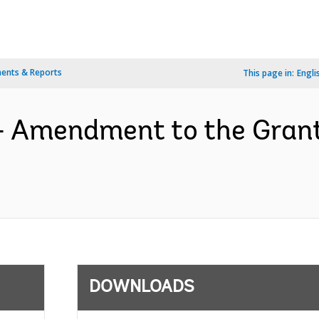
ents & Reports
This page in:
Engli
- Amendment to the Gran
DOWNLOADS