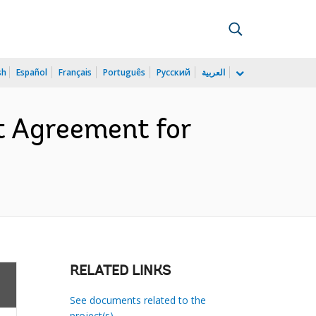
sh
Español
Français
Português
Русский
العربية
t Agreement for
RELATED LINKS
See documents related to the
project(s)