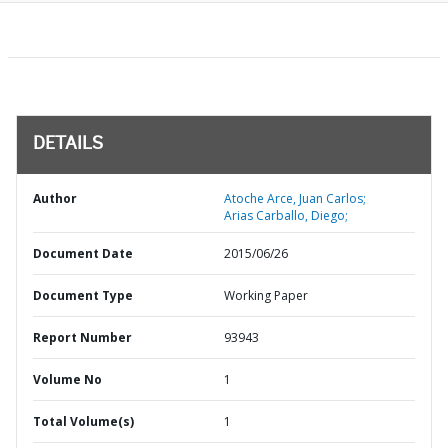
DETAILS
Author
Atoche Arce, Juan Carlos;
Arias Carballo, Diego;
Document Date
2015/06/26
Document Type
Working Paper
Report Number
93943
Volume No
1
Total Volume(s)
1