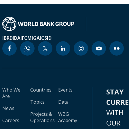
IBRD
IDA
IFC
MIGA
ICSID
Who We
Countries
Events
STAY
Are
CURR
Topics
Data
News
WITH
Projects &
WBG
Careers
Operations
Academy
OUR