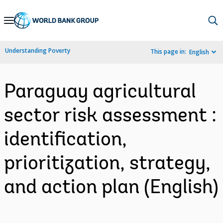
Skip
to
Main
Understanding Poverty
This page in:
English
Navigation
Paraguay agricultural
sector risk assessment :
identification,
prioritization, strategy,
and action plan (English)