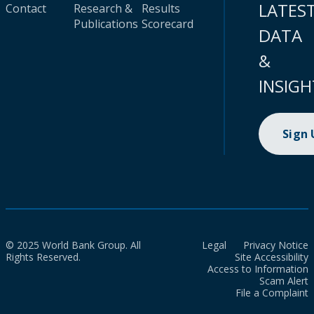
LATES
Contact
Research &
Results
Publications
Scorecard
DATA
&
INSIGH
Sign
© 2025 World Bank Group. All
Legal
Privacy Notice
Rights Reserved.
Site Accessibility
Access to Information
Scam Alert
File a Complaint