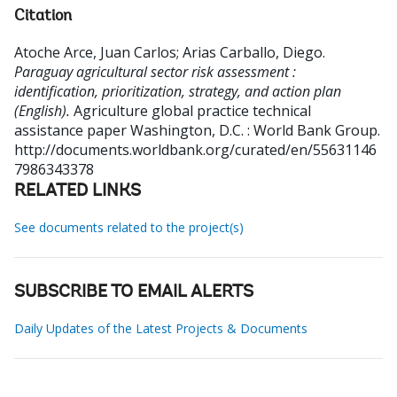
Citation
Atoche Arce, Juan Carlos
;
Arias Carballo, Diego
.
Paraguay agricultural sector risk assessment :
identification, prioritization, strategy, and action plan
(English).
Agriculture global practice technical
assistance paper
Washington, D.C. : World Bank Group.
http://documents.worldbank.org/curated/en/55631146
7986343378
RELATED LINKS
See documents related to the project(s)
SUBSCRIBE TO EMAIL ALERTS
Daily Updates of the Latest Projects & Documents