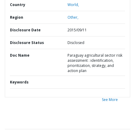
Country
World,
Region
Other,
Disclosure Date
2015/09/11
Disclosure Status
Disclosed
Doc Name
Paraguay agricultural sector risk
assessment : identification,
prioritization, strategy, and
action plan
Keywords
See More