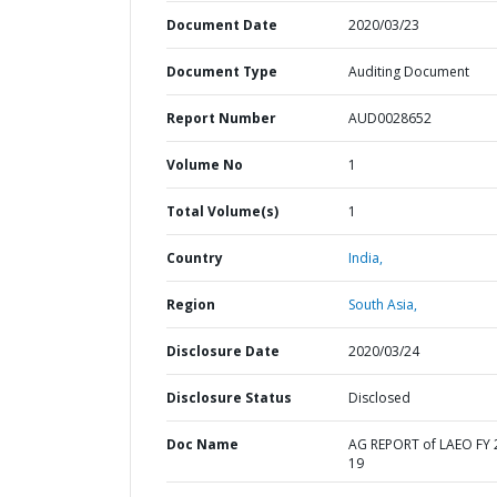
Document Date
2020/03/23
Document Type
Auditing Document
Report Number
AUD0028652
Volume No
1
Total Volume(s)
1
Country
India,
Region
South Asia,
Disclosure Date
2020/03/24
Disclosure Status
Disclosed
Doc Name
AG REPORT of LAEO FY 
19