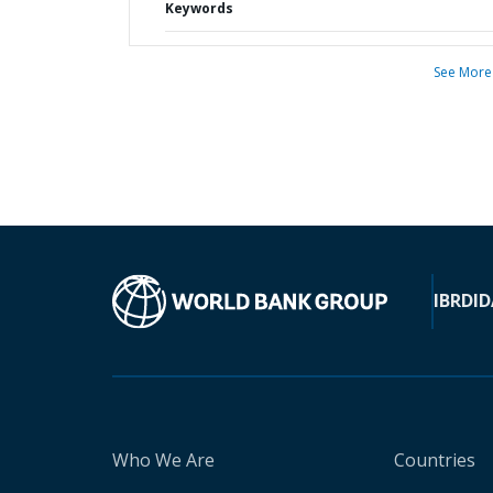
Keywords
See More
IBRD
ID
Who We Are
Countries