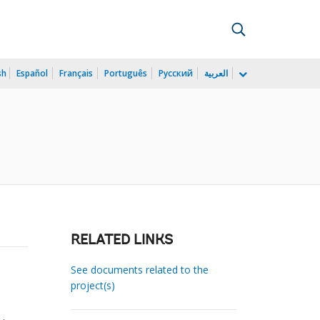
sh
Español
Français
Português
Русский
العربية
RELATED LINKS
See documents related to the
project(s)