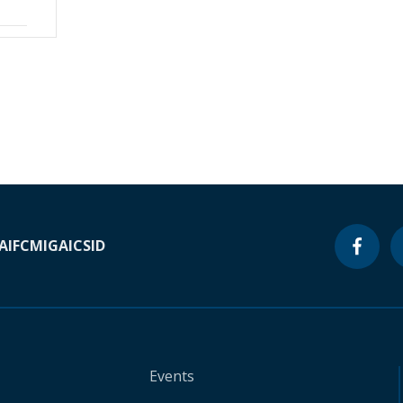
A
IFC
MIGA
ICSID
Events