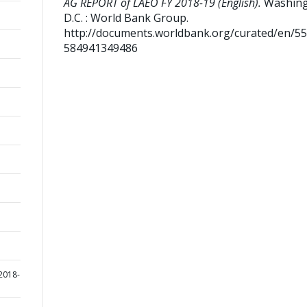
AG REPORT of LAEO FY 2018-19 (English).
Washing
D.C. : World Bank Group.
http://documents.worldbank.org/curated/en/5
584941349486
2018-