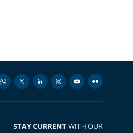
STAY CURRENT
WITH OUR