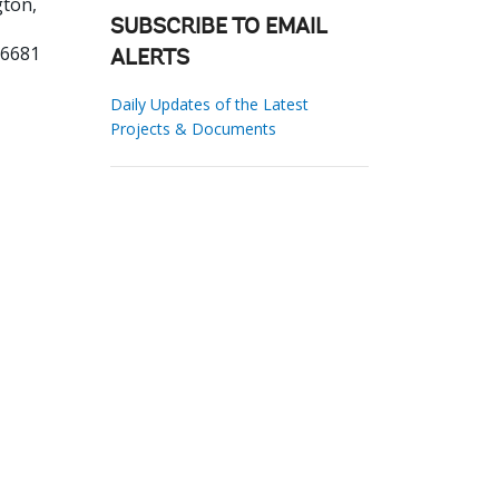
ton,
SUBSCRIBE TO EMAIL
56681
ALERTS
Daily Updates of the Latest
Projects & Documents