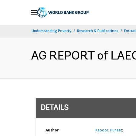
Skip
to
Main
Understanding Poverty
Research & Publications
Docum
Navigation
AG REPORT of LAEO 
DETAILS
Author
Kapoor, Puneet;