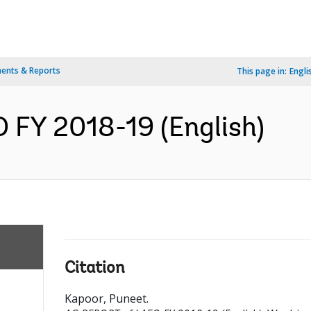
ents & Reports
This page in:
Engli
FY 2018-19 (English)
Citation
Kapoor, Puneet
.