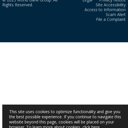
Rights Reserved.
Site Accessibility
Access to Information
Scam Alert
File a Complaint
This site uses cookies to optimize functionality and give you
the best possible experience. If you continue to navigate this
website beyond this page, cookies will be placed on your
browser. To learn more about cookies,
click here
.