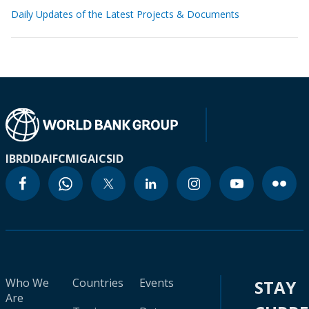
Daily Updates of the Latest Projects & Documents
IBRD
IDA
IFC
MIGA
ICSID
Who We
Countries
Events
STAY
Are