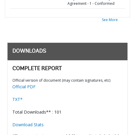
Agreement - 1 - Conformed
See More
DOWNLOADS
COMPLETE REPORT
Official version of document (may contain signatures, etc)
Official PDF
TXT*
Total Downloads** : 101
Download Stats