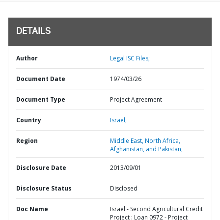
DETAILS
Author
Legal ISC Files;
Document Date
1974/03/26
Document Type
Project Agreement
Country
Israel,
Region
Middle East, North Africa,
Afghanistan, and Pakistan,
Disclosure Date
2013/09/01
Disclosure Status
Disclosed
Doc Name
Israel - Second Agricultural Credit
Project : Loan 0972 - Project