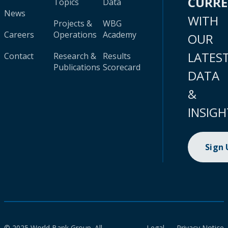
CURR
Topics
Data
News
WITH
Projects &
WBG
Careers
Operations
Academy
OUR
LATES
Contact
Research &
Results
Publications
Scorecard
DATA
&
INSIGH
Sign
© 2025 World Bank Group. All
Legal
Privacy Notice