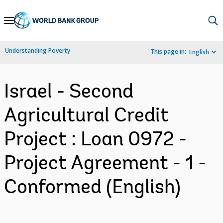
Skip
to
Main
Understanding Poverty
This page in:
English
Navigation
Israel - Second
Agricultural Credit
Project : Loan 0972 -
Project Agreement - 1 -
Conformed (English)