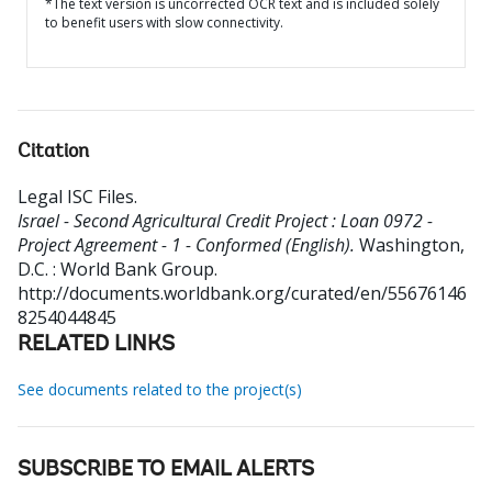
*The text version is uncorrected OCR text and is included solely
to benefit users with slow connectivity.
Citation
Legal ISC Files
.
Israel - Second Agricultural Credit Project : Loan 0972 -
Project Agreement - 1 - Conformed (English).
Washington,
D.C. : World Bank Group.
http://documents.worldbank.org/curated/en/55676146
8254044845
RELATED LINKS
See documents related to the project(s)
SUBSCRIBE TO EMAIL ALERTS