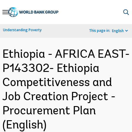
Skip
to
Main
Understanding Poverty
This page in:
English
Navigation
Ethiopia - AFRICA EAST-
P143302- Ethiopia
Competitiveness and
Job Creation Project -
Procurement Plan
(English)