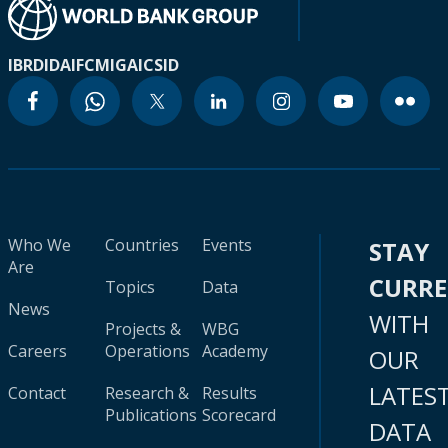
IBRD
IDA
IFC
MIGA
ICSID
Who We
Countries
Events
STAY
Are
CURR
Topics
Data
News
WITH
Projects &
WBG
Careers
Operations
Academy
OUR
LATES
Contact
Research &
Results
Publications
Scorecard
DATA