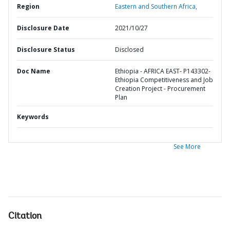
Region
Eastern and Southern Africa,
Disclosure Date
2021/10/27
Disclosure Status
Disclosed
Doc Name
Ethiopia - AFRICA EAST- P143302-
Ethiopia Competitiveness and Job
Creation Project - Procurement
Plan
Keywords
See More
Citation