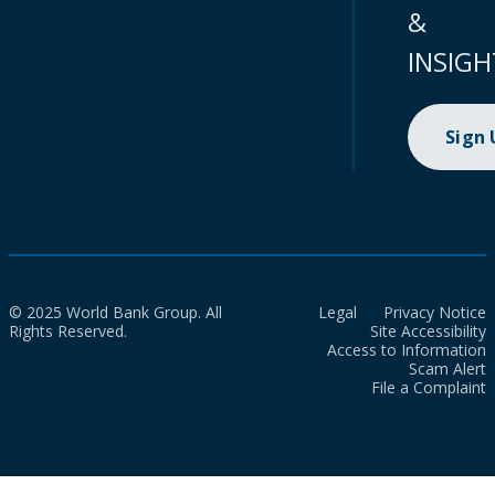
&
INSIGH
Sign
© 2025 World Bank Group. All
Legal
Privacy Notice
Rights Reserved.
Site Accessibility
Access to Information
Scam Alert
File a Complaint