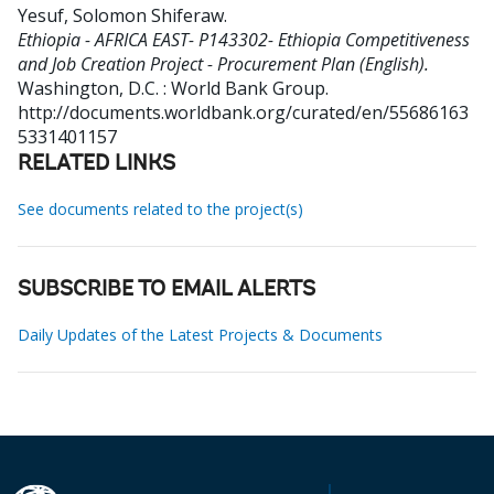
Yesuf, Solomon Shiferaw
.
Ethiopia - AFRICA EAST- P143302- Ethiopia Competitiveness
and Job Creation Project - Procurement Plan (English).
Washington, D.C. : World Bank Group.
http://documents.worldbank.org/curated/en/55686163
5331401157
RELATED LINKS
See documents related to the project(s)
SUBSCRIBE TO EMAIL ALERTS
Daily Updates of the Latest Projects & Documents