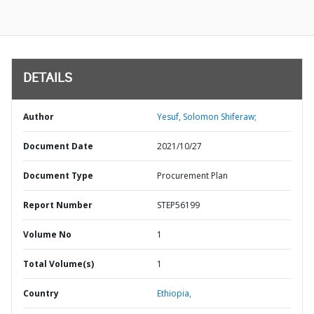
DETAILS
Author
Yesuf, Solomon Shiferaw;
Document Date
2021/10/27
Document Type
Procurement Plan
Report Number
STEP56199
Volume No
1
Total Volume(s)
1
Country
Ethiopia,