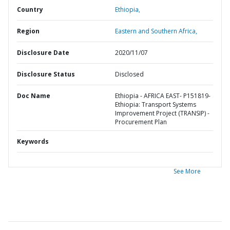
Country
Ethiopia,
Region
Eastern and Southern Africa,
Disclosure Date
2020/11/07
Disclosure Status
Disclosed
Doc Name
Ethiopia - AFRICA EAST- P151819-
Ethiopia: Transport Systems
Improvement Project (TRANSIP) -
Procurement Plan
Keywords
See More