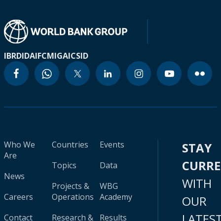
IBRD
IDA
IFC
MIGA
ICSID
Who We
Countries
Events
STAY
Are
CURR
Topics
Data
News
WITH
Projects &
WBG
Careers
Operations
Academy
OUR
LATES
Contact
Research &
Results