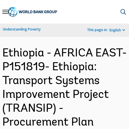
Skip
to
Main
Understanding Poverty
This page in:
English
Navigation
Ethiopia - AFRICA EAST-
P151819- Ethiopia:
Transport Systems
Improvement Project
(TRANSIP) -
Procurement Plan