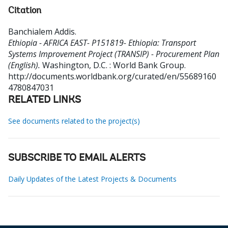
Citation
Banchialem Addis
.
Ethiopia - AFRICA EAST- P151819- Ethiopia: Transport
Systems Improvement Project (TRANSIP) - Procurement Plan
(English).
Washington, D.C. : World Bank Group.
http://documents.worldbank.org/curated/en/55689160
4780847031
RELATED LINKS
See documents related to the project(s)
SUBSCRIBE TO EMAIL ALERTS
Daily Updates of the Latest Projects & Documents