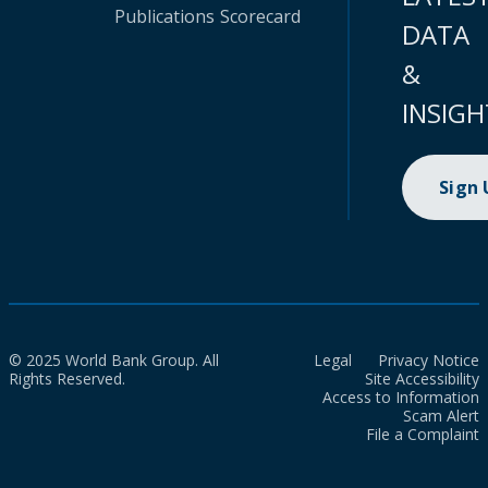
Publications
Scorecard
DATA
&
INSIGH
Sign
© 2025 World Bank Group. All
Legal
Privacy Notice
Rights Reserved.
Site Accessibility
Access to Information
Scam Alert
File a Complaint