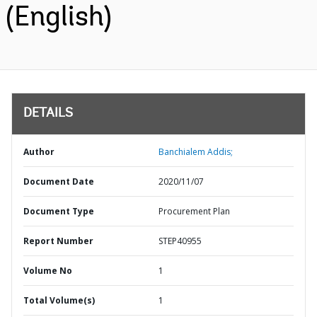
(English)
DETAILS
Author
Banchialem Addis;
Document Date
2020/11/07
Document Type
Procurement Plan
Report Number
STEP40955
Volume No
1
Total Volume(s)
1