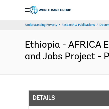
Skip
to
Main
Understanding Poverty
Research & Publications
Docum
Navigation
Ethiopia - AFRICA 
and Jobs Project - 
DETAILS