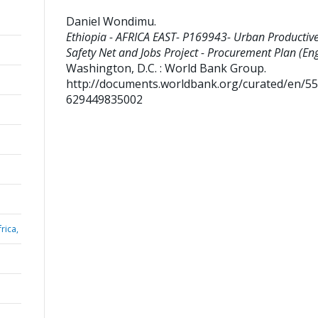
Daniel Wondimu
.
Ethiopia - AFRICA EAST- P169943- Urban Productiv
Safety Net and Jobs Project - Procurement Plan (Eng
Washington, D.C. : World Bank Group.
http://documents.worldbank.org/curated/en/5
629449835002
rica,