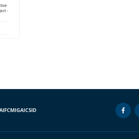
tive
ect -
A
IFC
MIGA
ICSID