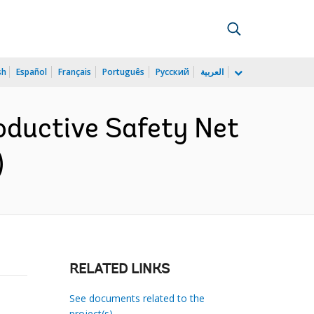
sh
Español
Français
Português
Русский
العربية
oductive Safety Net
)
RELATED LINKS
See documents related to the
project(s)