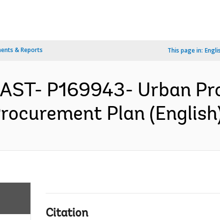
ents & Reports
This page in:
Engli
EAST- P169943- Urban Pr
Procurement Plan (English
Citation