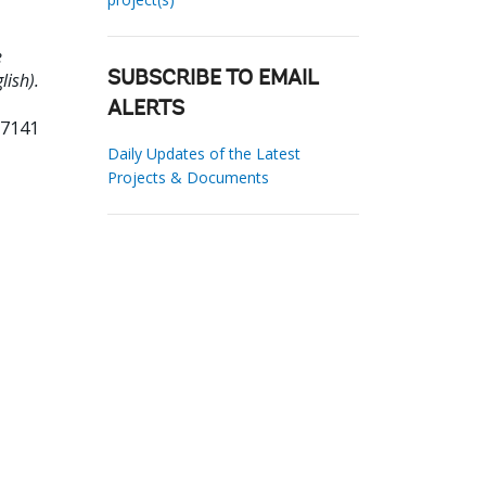
e
lish).
SUBSCRIBE TO EMAIL
ALERTS
57141
Daily Updates of the Latest
Projects & Documents