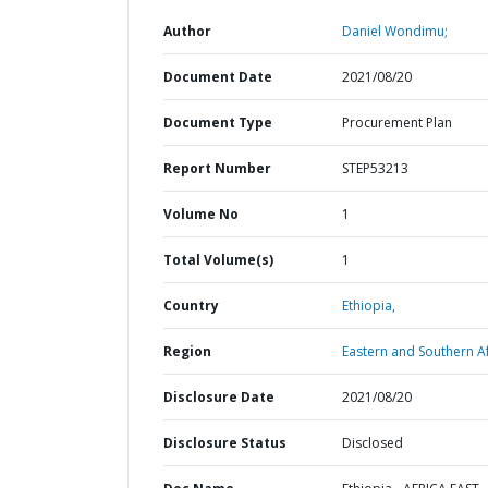
Author
Daniel Wondimu;
Document Date
2021/08/20
Document Type
Procurement Plan
Report Number
STEP53213
Volume No
1
Total Volume(s)
1
Country
Ethiopia,
Region
Eastern and Southern Af
Disclosure Date
2021/08/20
Disclosure Status
Disclosed