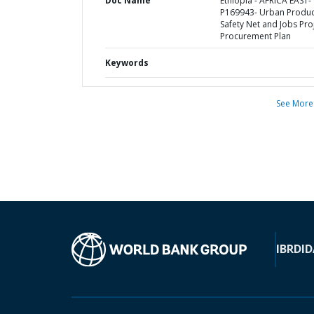
Doc Name
Ethiopia - AFRICA EAST-
P169943- Urban Produc
Safety Net and Jobs Proj
Procurement Plan
Keywords
See More
IBRD
ID