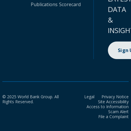
Publications
Scorecard
DATA
&
INSIGH
Sign
© 2025 World Bank Group. All
Legal
Privacy Notice
Rights Reserved.
Site Accessibility
Access to Information
Scam Alert
File a Complaint