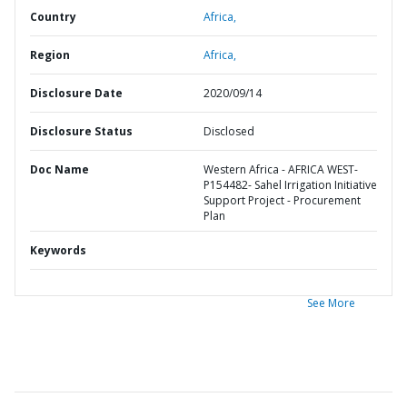
Country
Africa,
Region
Africa,
Disclosure Date
2020/09/14
Disclosure Status
Disclosed
Doc Name
Western Africa - AFRICA WEST-
P154482- Sahel Irrigation Initiative
Support Project - Procurement
Plan
Keywords
See More