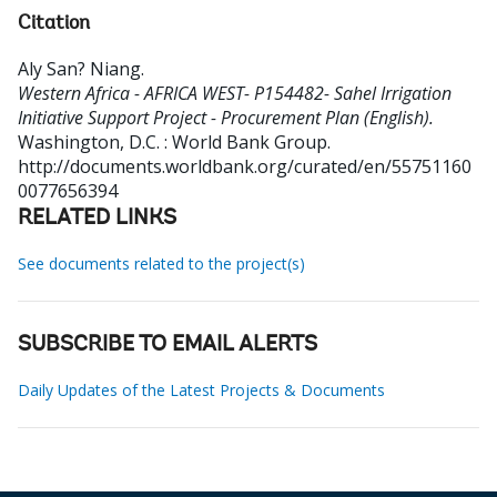
Citation
Aly San? Niang
.
Western Africa - AFRICA WEST- P154482- Sahel Irrigation
Initiative Support Project - Procurement Plan (English).
Washington, D.C. : World Bank Group.
http://documents.worldbank.org/curated/en/55751160
0077656394
RELATED LINKS
See documents related to the project(s)
SUBSCRIBE TO EMAIL ALERTS
Daily Updates of the Latest Projects & Documents