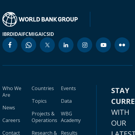
IBRD
IDA
IFC
MIGA
ICSID
Who We
Countries
Events
STAY
Are
CURR
Topics
Data
News
WITH
Projects &
WBG
Careers
Operations
Academy
OUR
LATES
Contact
Research &
Results