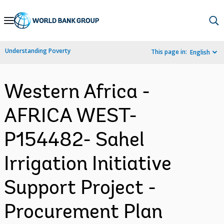
Skip
to
Main
Understanding Poverty
This page in:
English
Navigation
Western Africa -
AFRICA WEST-
P154482- Sahel
Irrigation Initiative
Support Project -
Procurement Plan