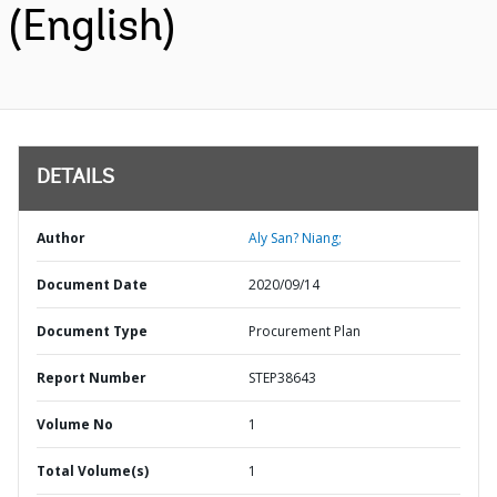
(English)
DETAILS
Author
Aly San? Niang;
Document Date
2020/09/14
Document Type
Procurement Plan
Report Number
STEP38643
Volume No
1
Total Volume(s)
1