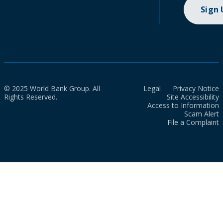
Sign
© 2025 World Bank Group. All
Legal
Privacy Notice
Rights Reserved.
Site Accessibility
Access to Information
Scam Alert
File a Complaint