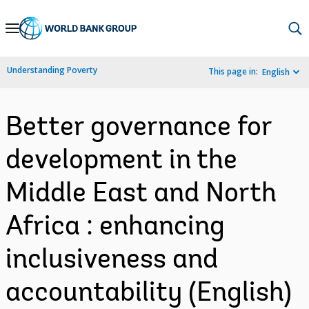
Skip
to
Main
Understanding Poverty
This page in:
English
Navigation
Better governance for
development in the
Middle East and North
Africa : enhancing
inclusiveness and
accountability (English)