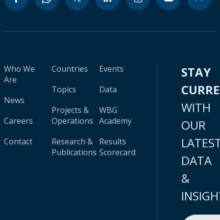
Who We
Countries
Events
STAY
Are
CURR
Topics
Data
News
WITH
Projects &
WBG
Careers
Operations
Academy
OUR
LATES
Contact
Research &
Results
Publications
Scorecard
DATA
&
INSIGH