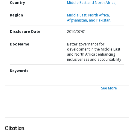
Country
Middle East and North Africa,
Region
Middle East, North Africa,
Afghanistan, and Pakistan,
Disclosure Date
2010/07/01
Doc Name
Better governance for
development in the Middle East
and North Africa : enhancing
inclusiveness and accountability
Keywords
See More
Citation