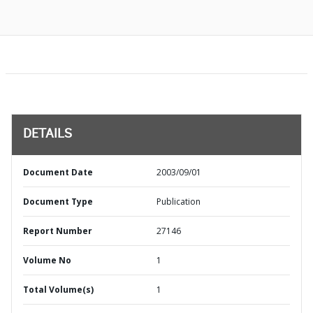
DETAILS
Document Date
2003/09/01
Document Type
Publication
Report Number
27146
Volume No
1
Total Volume(s)
1