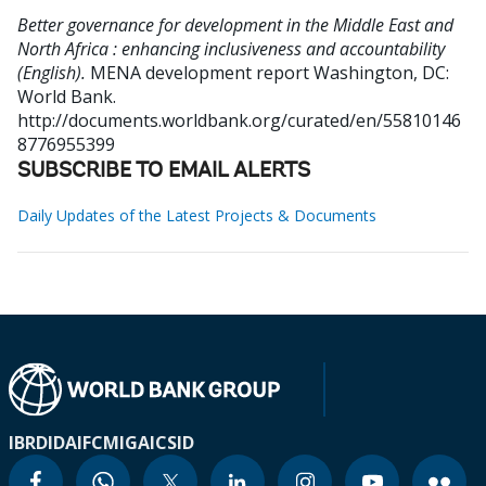
Better governance for development in the Middle East and
North Africa : enhancing inclusiveness and accountability
(English).
MENA development report
Washington, DC:
World Bank.
http://documents.worldbank.org/curated/en/55810146
8776955399
SUBSCRIBE TO EMAIL ALERTS
Daily Updates of the Latest Projects & Documents
IBRD
IDA
IFC
MIGA
ICSID