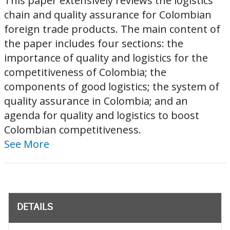
This paper extensively reviews the logistics
chain and quality assurance for Colombian
foreign trade products. The main content of
the paper includes four sections: the
importance of quality and logistics for the
competitiveness of Colombia; the
components of good logistics; the system of
quality assurance in Colombia; and an
agenda for quality and logistics to boost
Colombian competitiveness.
See More
DETAILS