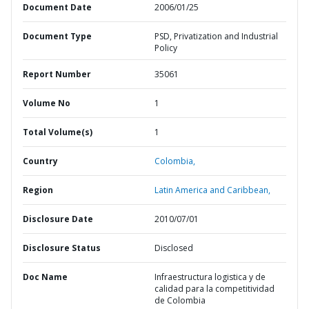
Document Date
2006/01/25
Document Type
PSD, Privatization and Industrial
Policy
Report Number
35061
Volume No
1
Total Volume(s)
1
Country
Colombia,
Region
Latin America and Caribbean,
Disclosure Date
2010/07/01
Disclosure Status
Disclosed
Doc Name
Infraestructura logistica y de
calidad para la competitividad
de Colombia