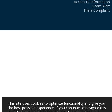
Access to Information
Scam Alert
File a Complaint
This site uses cookies to optimize functionality and give you
the best possible experience. If you continue to navigate this