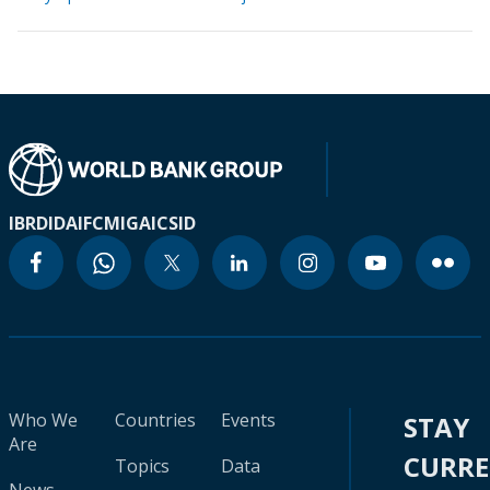
IBRD
IDA
IFC
MIGA
ICSID
Who We
Countries
Events
STAY
Are
CURR
Topics
Data