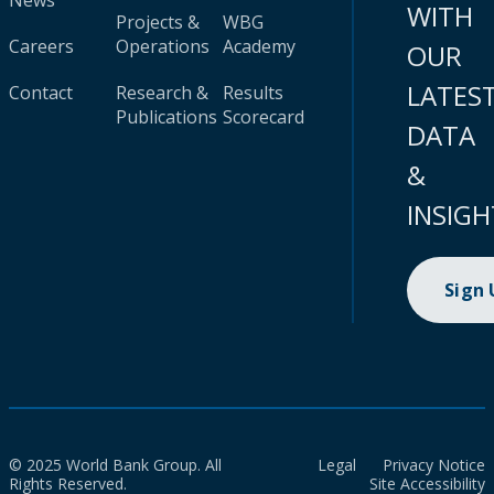
News
WITH
Projects &
WBG
Careers
Operations
Academy
OUR
LATES
Contact
Research &
Results
Publications
Scorecard
DATA
&
INSIGH
Sign
© 2025 World Bank Group. All
Legal
Privacy Notice
Rights Reserved.
Site Accessibility