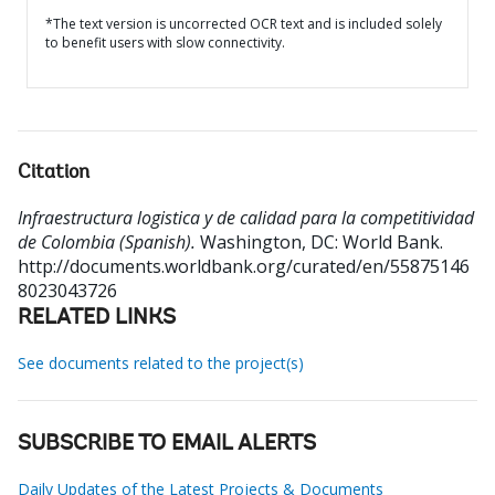
*The text version is uncorrected OCR text and is included solely
to benefit users with slow connectivity.
Citation
Infraestructura logistica y de calidad para la competitividad
de Colombia (Spanish).
Washington, DC: World Bank.
http://documents.worldbank.org/curated/en/55875146
8023043726
RELATED LINKS
See documents related to the project(s)
SUBSCRIBE TO EMAIL ALERTS
Daily Updates of the Latest Projects & Documents