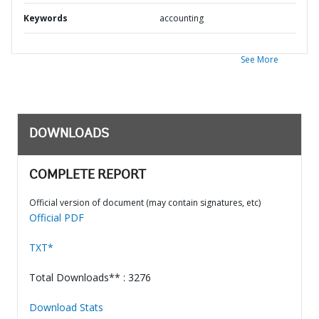
Keywords
accounting
See More
DOWNLOADS
COMPLETE REPORT
Official version of document (may contain signatures, etc)
Official PDF
TXT*
Total Downloads** : 3276
Download Stats