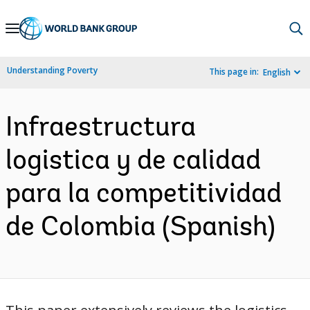
Skip
to
Main
Understanding Poverty
This page in:
English
Navigation
Infraestructura
logistica y de calidad
para la competitividad
de Colombia (Spanish)