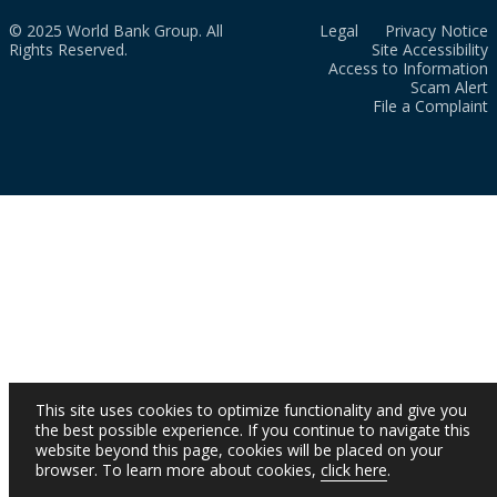
© 2025 World Bank Group. All
Legal
Privacy Notice
Rights Reserved.
Site Accessibility
Access to Information
Scam Alert
File a Complaint
This site uses cookies to optimize functionality and give you
the best possible experience. If you continue to navigate this
website beyond this page, cookies will be placed on your
browser. To learn more about cookies,
click here
.