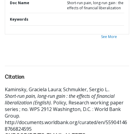
Doc Name
Short-run pain, long-run gain : the
effects of financial liberalization
Keywords
See More
Citation
Kaminsky, Graciela Laura
;
Schmukler, Sergio L.
.
Short-run pain, long-run gain : the effects of financial
liberalization (English).
Policy, Research working paper
series ; no. WPS 2912
Washington, D.C. : World Bank
Group.
http://documents.worldbank.org/curated/en/55904146
8766824595