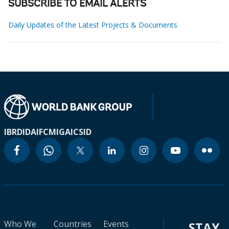
SUBSCRIBE TO EMAIL ALERTS
Daily Updates of the Latest Projects & Documents
IBRD
IDA
IFC
MIGA
ICSID
Who We
Countries
Events
STAY