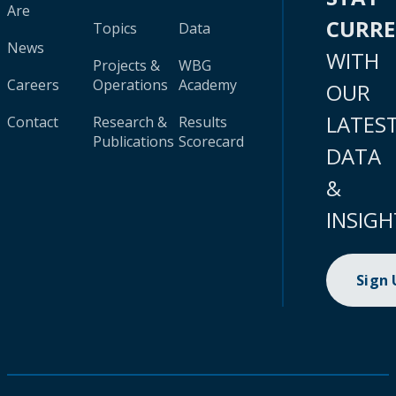
Are
CURR
Topics
Data
News
WITH
Projects &
WBG
Careers
Operations
Academy
OUR
LATES
Contact
Research &
Results
Publications
Scorecard
DATA
&
INSIGH
Sign