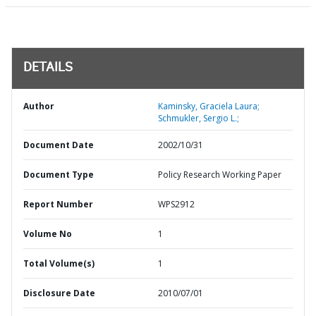
DETAILS
Author
Kaminsky, Graciela Laura;
Schmukler, Sergio L.;
Document Date
2002/10/31
Document Type
Policy Research Working Paper
Report Number
WPS2912
Volume No
1
Total Volume(s)
1
Disclosure Date
2010/07/01