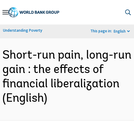
Skip
to
Main
Understanding Poverty
This page in:
English
Navigation
Short-run pain, long-run
gain : the effects of
financial liberalization
(English)