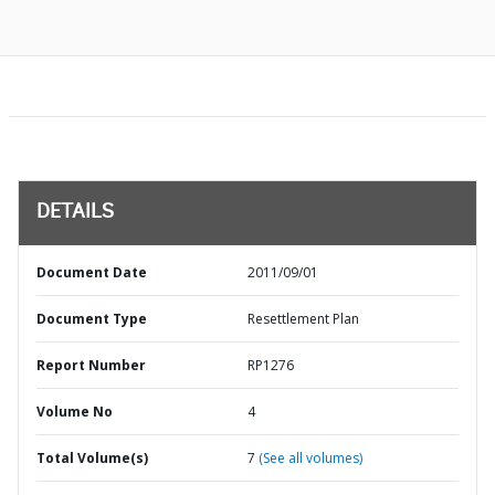
DETAILS
Document Date
2011/09/01
Document Type
Resettlement Plan
Report Number
RP1276
Volume No
4
Total Volume(s)
7
(See all volumes)