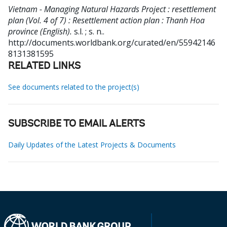
Vietnam - Managing Natural Hazards Project : resettlement
plan (Vol. 4 of 7) : Resettlement action plan : Thanh Hoa
province (English).
s.l. ; s. n..
http://documents.worldbank.org/curated/en/55942146
8131381595
RELATED LINKS
See documents related to the project(s)
SUBSCRIBE TO EMAIL ALERTS
Daily Updates of the Latest Projects & Documents