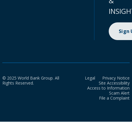
&
INSIGH
Sign
© 2025 World Bank Group. All
Legal
Privacy Notice
Rights Reserved.
Site Accessibility
Access to Information
Scam Alert
File a Complaint