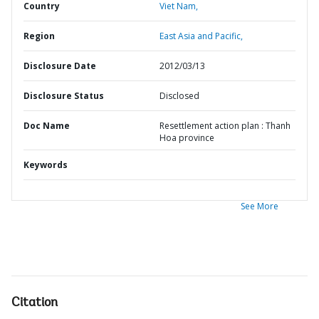
Country
Viet Nam,
Region
East Asia and Pacific,
Disclosure Date
2012/03/13
Disclosure Status
Disclosed
Doc Name
Resettlement action plan : Thanh
Hoa province
Keywords
See More
Citation