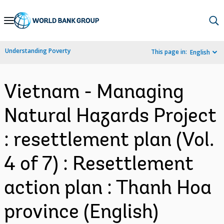
Skip
to
Main
Understanding Poverty
This page in:
English
Navigation
Vietnam - Managing
Natural Hazards Project
: resettlement plan (Vol.
4 of 7) : Resettlement
action plan : Thanh Hoa
province (English)