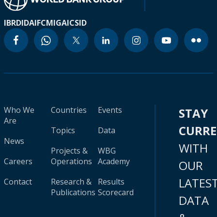
IBRD
IDA
IFC
MIGA
ICSID
Who We
Countries
Events
STAY
Are
CURR
Topics
Data
News
WITH
Projects &
WBG
Careers
Operations
Academy
OUR
LATES
Contact
Research &
Results
Publications
Scorecard
DATA