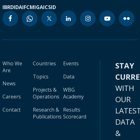
IBRD
IDA
IFC
MIGA
ICSID
Who We
Countries
Events
STAY
Are
CURR
Topics
Data
News
WITH
Projects &
WBG
Careers
Operations
Academy
OUR
LATES
Contact
Research &
Results
Publications
Scorecard
DATA
&