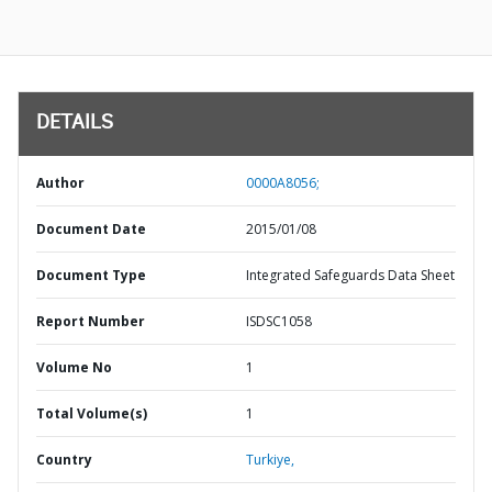
DETAILS
Author
0000A8056;
Document Date
2015/01/08
Document Type
Integrated Safeguards Data Sheet
Report Number
ISDSC1058
Volume No
1
Total Volume(s)
1
Country
Turkiye,