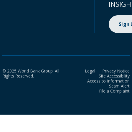
INSIGH
Sign
© 2025 World Bank Group. All
Legal
Privacy Notice
Rights Reserved.
Site Accessibility
Access to Information
Scam Alert
File a Complaint