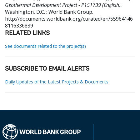
Geothermal Development Project - P151739 (English).
Washington, D.C. : World Bank Group.
http://documents.worldbank.org/curated/en/55964146
8116336839
RELATED LINKS
See documents related to the project(s)
SUBSCRIBE TO EMAIL ALERTS
Daily Updates of the Latest Projects & Documents