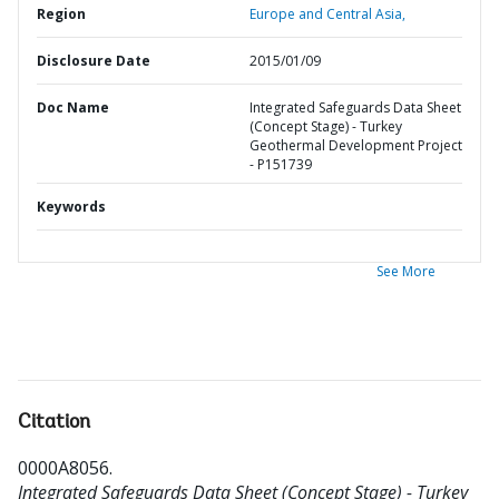
Region
Europe and Central Asia,
Disclosure Date
2015/01/09
Doc Name
Integrated Safeguards Data Sheet
(Concept Stage) - Turkey
Geothermal Development Project
- P151739
Keywords
See More
Citation
0000A8056
.
Integrated Safeguards Data Sheet (Concept Stage) - Turkey