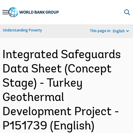
Skip
to
Main
Understanding Poverty
This page in:
English
Navigation
Integrated Safeguards
Data Sheet (Concept
Stage) - Turkey
Geothermal
Development Project -
P151739 (English)