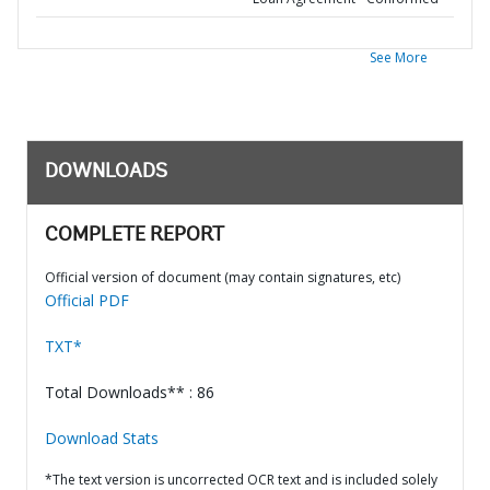
See More
DOWNLOADS
COMPLETE REPORT
Official version of document (may contain signatures, etc)
Official PDF
TXT*
Total Downloads** : 86
Download Stats
*The text version is uncorrected OCR text and is included solely