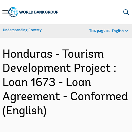
Skip
to
Main
Understanding Poverty
This page in:
English
Navigation
Honduras - Tourism
Development Project :
Loan 1673 - Loan
Agreement - Conformed
(English)