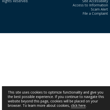
Rights Reserved.
Site Accessibility
Access to Information
Scam Alert
File a Complaint
This site uses cookies to optimize functionality and give you
the best possible experience. If you continue to navigate this
website beyond this page, cookies will be placed on your
browser. To learn more about cookies,
click here
.