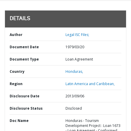
DETAILS
Author
Legal ISC Files;
Document Date
1979/03/20
Document Type
Loan Agreement
Country
Honduras,
Region
Latin America and Caribbean,
Disclosure Date
2013/09/06
Disclosure Status
Disclosed
Doc Name
Honduras - Tourism
Development Project : Loan 1673
- Loan Agreement - Conformed