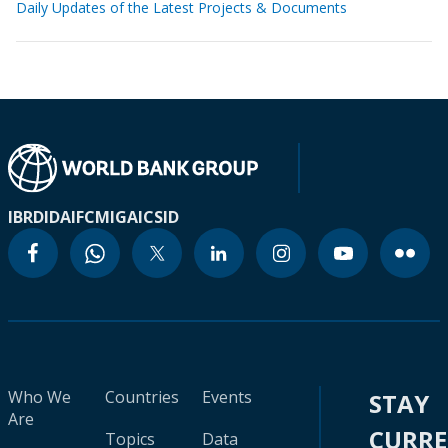
Daily Updates of the Latest Projects & Documents
IBRD
IDA
IFC
MIGA
ICSID
Who We
Countries
Events
STAY
Are
CURR
Topics
Data