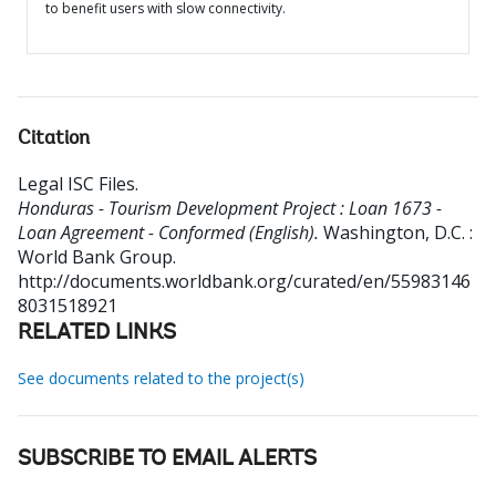
to benefit users with slow connectivity.
Citation
Legal ISC Files
.
Honduras - Tourism Development Project : Loan 1673 -
Loan Agreement - Conformed (English).
Washington, D.C. :
World Bank Group.
http://documents.worldbank.org/curated/en/55983146
8031518921
RELATED LINKS
See documents related to the project(s)
SUBSCRIBE TO EMAIL ALERTS