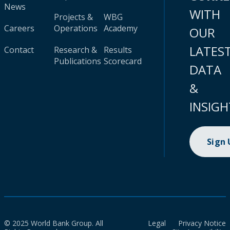
News
WITH
Projects &
WBG
Careers
Operations
Academy
OUR
LATES
Contact
Research &
Results
Publications
Scorecard
DATA
&
INSIGH
Sign
© 2025 World Bank Group. All
Legal
Privacy Notice