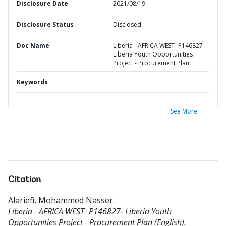
Disclosure Date
2021/08/19
Disclosure Status
Disclosed
Doc Name
Liberia - AFRICA WEST- P146827-
Liberia Youth Opportunities
Project - Procurement Plan
Keywords
See More
Citation
Alariefi, Mohammed Nasser
.
Liberia - AFRICA WEST- P146827- Liberia Youth
Opportunities Project - Procurement Plan (English).