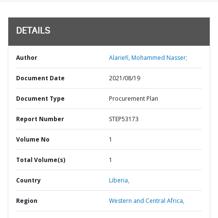
DETAILS
Author
Alariefi, Mohammed Nasser;
Document Date
2021/08/19
Document Type
Procurement Plan
Report Number
STEP53173
Volume No
1
Total Volume(s)
1
Country
Liberia,
Region
Western and Central Africa,