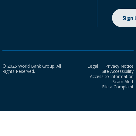
Sign
© 2025 World Bank Group. All
Legal
Privacy Notice
Rights Reserved.
Site Accessibility
Access to Information
Scam Alert
File a Complaint