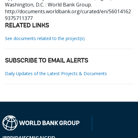
Washington, D.C. : World Bank Group.
http://documents.worldbank.org/curated/en/56014162
9375711377
RELATED LINKS
See documents related to the project(s)
SUBSCRIBE TO EMAIL ALERTS
Daily Updates of the Latest Projects & Documents