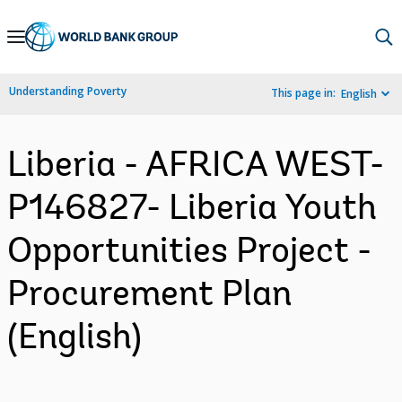
Skip
to
Main
Understanding Poverty
This page in:
English
Navigation
Liberia - AFRICA WEST-
P146827- Liberia Youth
Opportunities Project -
Procurement Plan
(English)