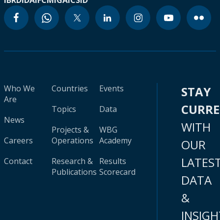
IBRD
IDA
IFC
MIGA
ICSID
Who We
Countries
Events
STAY
Are
CURR
Topics
Data
News
WITH
Projects &
WBG
Careers
Operations
Academy
OUR
LATES
Contact
Research &
Results
Publications
Scorecard
DATA
&
INSIGH