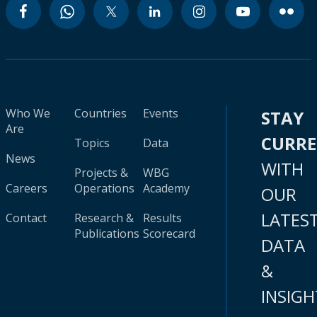
Who We
Countries
Events
STAY
Are
CURR
Topics
Data
News
WITH
Projects &
WBG
Careers
Operations
Academy
OUR
LATES
Contact
Research &
Results
Publications
Scorecard
DATA
&
INSIGH