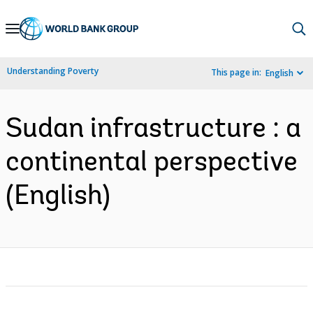
Skip
to
Main
Understanding Poverty
This page in:
English
Navigation
Sudan infrastructure : a
continental perspective
(English)