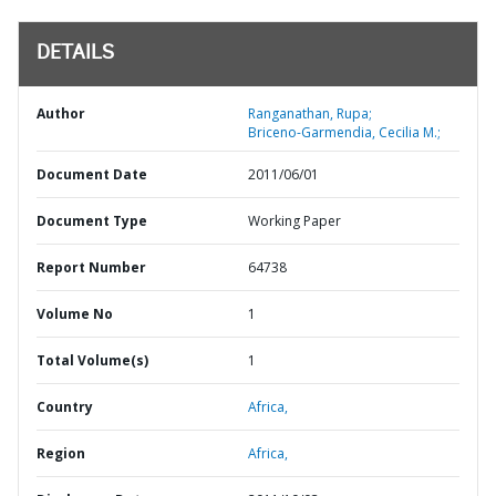
DETAILS
Author
Ranganathan, Rupa;
Briceno-Garmendia, Cecilia M.;
Document Date
2011/06/01
Document Type
Working Paper
Report Number
64738
Volume No
1
Total Volume(s)
1
Country
Africa,
Region
Africa,