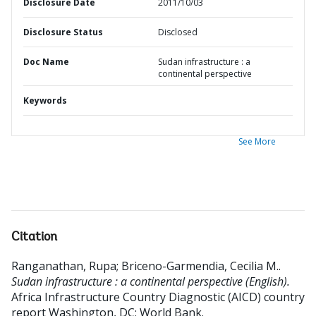
Disclosure Date
2011/10/03
Disclosure Status
Disclosed
Doc Name
Sudan infrastructure : a
continental perspective
Keywords
See More
Citation
Ranganathan, Rupa
;
Briceno-Garmendia, Cecilia M.
.
Sudan infrastructure : a continental perspective (English).
Africa Infrastructure Country Diagnostic (AICD) country
report
Washington, DC: World Bank.