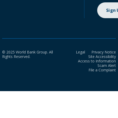
Sign
© 2025 World Bank Group. All
Legal
Privacy Notice
Rights Reserved.
Site Accessibility
Access to Information
Scam Alert
File a Complaint