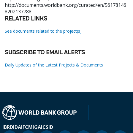
http://documents.worldbank.org/curated/en/56178146
8202137788
RELATED LINKS
See documents related to the project(s)
SUBSCRIBE TO EMAIL ALERTS
Daily Updates of the Latest Projects & Documents
IBRD
IDA
IFC
MIGA
ICSID