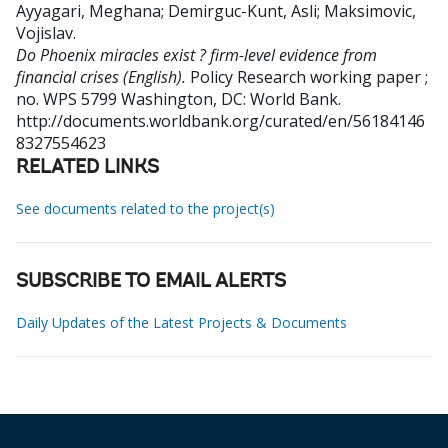
Ayyagari, Meghana
;
Demirguc-Kunt, Asli
;
Maksimovic,
Vojislav
.
Do Phoenix miracles exist ? firm-level evidence from
financial crises (English).
Policy Research working paper ;
no. WPS 5799
Washington, DC: World Bank.
http://documents.worldbank.org/curated/en/56184146
8327554623
RELATED LINKS
See documents related to the project(s)
SUBSCRIBE TO EMAIL ALERTS
Daily Updates of the Latest Projects & Documents