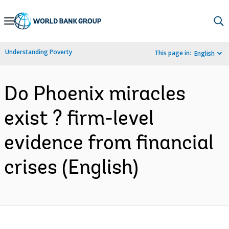
Skip
to
Main
Understanding Poverty
This page in:
English
Navigation
Do Phoenix miracles
exist ? firm-level
evidence from financial
crises (English)