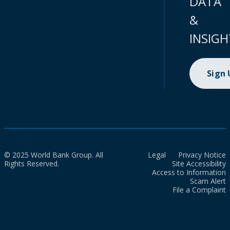
DATA
&
INSIGH
Sign
© 2025 World Bank Group. All
Legal
Privacy Notice
Rights Reserved.
Site Accessibility
Access to Information
Scam Alert
File a Complaint