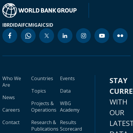
IBRD
IDA
IFC
MIGA
ICSID
Who We
Countries
Events
STAY
Are
CURR
Topics
Data
News
WITH
Projects &
WBG
Careers
Operations
Academy
OUR
LATES
Contact
Research &
Results
Publications
Scorecard