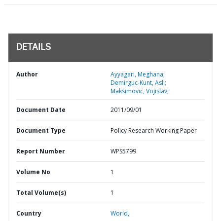
DETAILS
Author
Ayyagari, Meghana;
Demirguc-Kunt, Asli;
Maksimovic, Vojislav;
Document Date
2011/09/01
Document Type
Policy Research Working Paper
Report Number
WPS5799
Volume No
1
Total Volume(s)
1
Country
World,