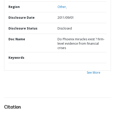
Region
Other,
Disclosure Date
2011/09/01
Disclosure Status
Disclosed
Doc Name
Do Phoenix miracles exist ? firm-
level evidence from financial
crises
Keywords
See More
Citation