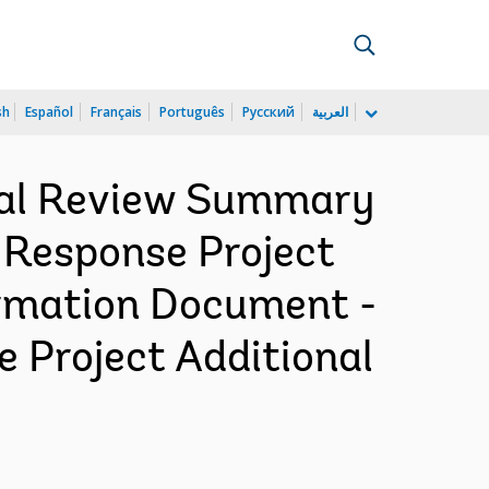
sh
Español
Français
Português
Русский
العربية
cial Review Summary
 Response Project
formation Document -
 Project Additional