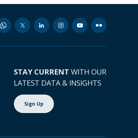
STAY CURRENT
WITH OUR
LATEST DATA & INSIGHTS
Sign Up