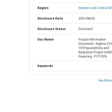
Region
Western and Central Afr
Disclosure Date
2021/08/24
Disclosure Status
Disclosed
Doc Name
Project Information
Document - Nigeria CO
19 Preparedness and
Response Project Addit
Financing - P177076
Keywords
See More