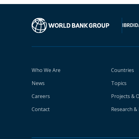
IBRD
ID
Who We Are
Countries
News
Topics
Careers
Projects & 
Contact
Research & 