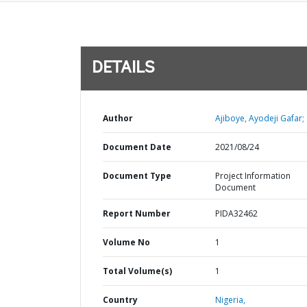
DETAILS
Author
Ajiboye, Ayodeji Gafar;
Document Date
2021/08/24
Document Type
Project Information
Document
Report Number
PIDA32462
Volume No
1
Total Volume(s)
1
Country
Nigeria,