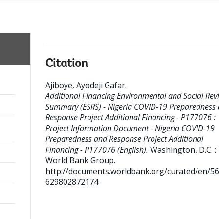
Citation
Ajiboye, Ayodeji Gafar
.
Additional Financing Environmental and Social Rev
Summary (ESRS) - Nigeria COVID-19 Preparedness
Response Project Additional Financing - P177076 :
Project Information Document - Nigeria COVID-19
Preparedness and Response Project Additional
Financing - P177076 (English).
Washington, D.C. :
World Bank Group.
http://documents.worldbank.org/curated/en/5
629802872174