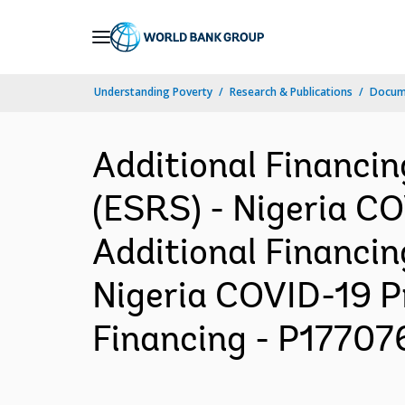
Skip
to
Main
Understanding Poverty
Research & Publications
Docum
Navigation
Additional Financi
(ESRS) - Nigeria C
Additional Financin
Nigeria COVID-19 P
Financing - P177076