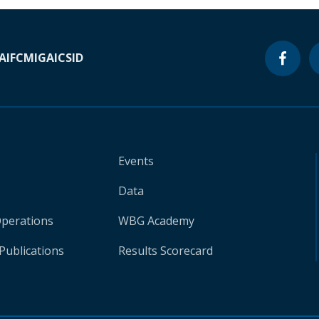
A
IFC
MIGA
ICSID
Events
Data
Operations
WBG Academy
Publications
Results Scorecard