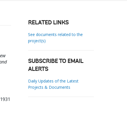
RELATED LINKS
See documents related to the
project(s)
iew
 and
SUBSCRIBE TO EMAIL
ALERTS
Daily Updates of the Latest
Projects & Documents
61931