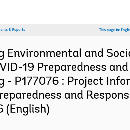
ents & Reports
This page in:
Engli
ng Environmental and So
OVID-19 Preparedness and
g - P177076 : Project In
reparedness and Response
 (English)