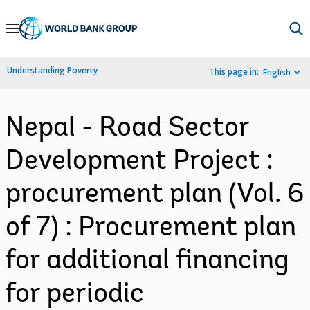
Skip
to
Main
Understanding Poverty
This page in:
English
Navigation
Nepal - Road Sector
Development Project :
procurement plan (Vol. 6
of 7) : Procurement plan
for additional financing
for periodic