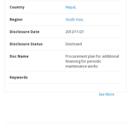
Country
Nepal,
Region
South Asia,
Disclosure Date
2012/11/21
Disclosure Status
Disclosed
Doc Name
Procurement plan for additional
financing for periodic
maintenance works
Keywords
See More