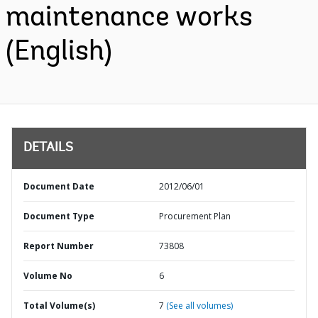
maintenance works
(English)
DETAILS
Document Date
2012/06/01
Document Type
Procurement Plan
Report Number
73808
Volume No
6
Total Volume(s)
7
(See all volumes)