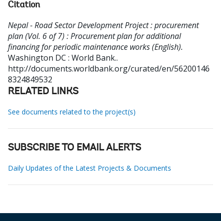
Citation
Nepal - Road Sector Development Project : procurement
plan (Vol. 6 of 7) : Procurement plan for additional
financing for periodic maintenance works (English).
Washington DC : World Bank..
http://documents.worldbank.org/curated/en/56200146
8324849532
RELATED LINKS
See documents related to the project(s)
SUBSCRIBE TO EMAIL ALERTS
Daily Updates of the Latest Projects & Documents