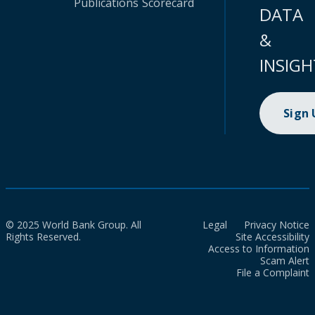
Publications
Scorecard
DATA
&
INSIGH
Sign
© 2025 World Bank Group. All
Legal
Privacy Notice
Rights Reserved.
Site Accessibility
Access to Information
Scam Alert
File a Complaint