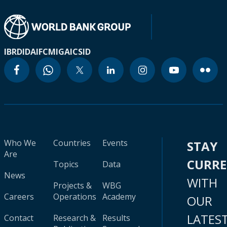
IBRD
IDA
IFC
MIGA
ICSID
Who We
Countries
Events
STAY
Are
CURR
Topics
Data
News
WITH
Projects &
WBG
Careers
Operations
Academy
OUR
LATES
Contact
Research &
Results