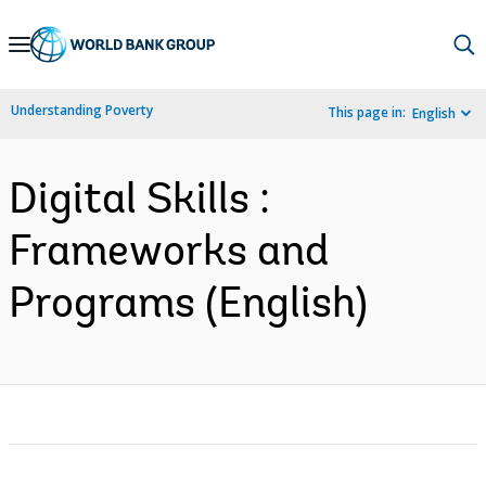
Skip
to
Main
Understanding Poverty
This page in:
English
Navigation
Digital Skills :
Frameworks and
Programs (English)