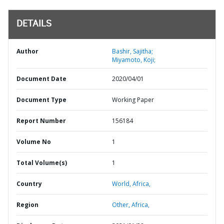
DETAILS
Author
Bashir, Sajitha;
Miyamoto, Koji;
Document Date
2020/04/01
Document Type
Working Paper
Report Number
156184
Volume No
1
Total Volume(s)
1
Country
World,
Africa,
Region
Other,
Africa,