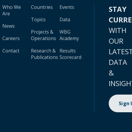
Who We
Countries
Events
STAY
Are
CURR
Topics
Data
News
WITH
Projects &
WBG
Careers
Operations
Academy
OUR
LATES
Contact
Research &
Results
Publications
Scorecard
DATA
&
INSIGH
Sign