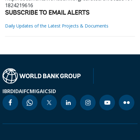
1824219616
SUBSCRIBE TO EMAIL ALERTS
Daily Updates of the Latest Projects & Documents
IBRD
IDA
IFC
MIGA
ICSID