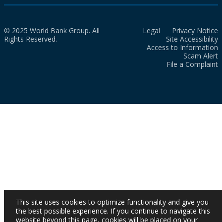
© 2025 World Bank Group. All
Legal
Privacy Notice
Rights Reserved.
Site Accessibility
Access to Information
Scam Alert
File a Complaint
This site uses cookies to optimize functionality and give you
the best possible experience. If you continue to navigate this
website beyond this page, cookies will be placed on your