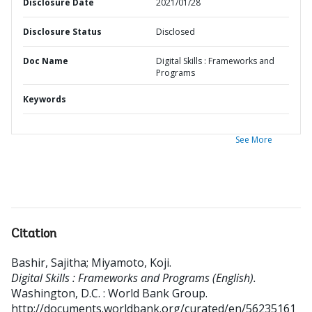
Disclosure Date
2021/01/28
Disclosure Status
Disclosed
Doc Name
Digital Skills : Frameworks and
Programs
Keywords
See More
Citation
Bashir, Sajitha
;
Miyamoto, Koji
.
Digital Skills : Frameworks and Programs (English).
Washington, D.C. : World Bank Group.
http://documents.worldbank.org/curated/en/56235161