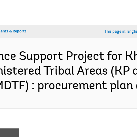
ents & Reports
This page in:
Engli
nce Support Project for
istered Tribal Areas (KP 
DTF) : procurement plan 