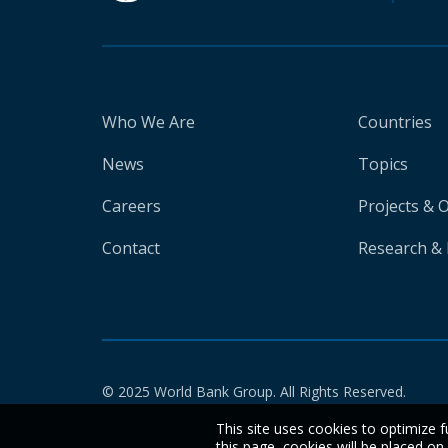
Who We Are
Countries
News
Topics
Careers
Projects & 
Contact
Research & 
© 2025 World Bank Group. All Rights Reserved.
This site uses cookies to optimize f
this page, cookies will be placed o