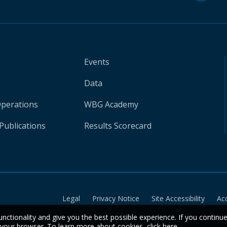
Events
Data
Operations
WBG Academy
Publications
Results Scorecard
Legal
Privacy Notice
Site Accessibility
Ac
unctionality and give you the best possible experience. If you continu
n your browser. To learn more about cookies,
click here
.