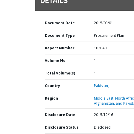
DETAILS
Document Date
2015/03/01
Document Type
Procurement Plan
Report Number
102040
Volume No
1
Total Volume(s)
1
Country
Pakistan,
Region
Middle East, North Afric
Afghanistan, and Pakist
Disclosure Date
2015/12/16
Disclosure Status
Disclosed