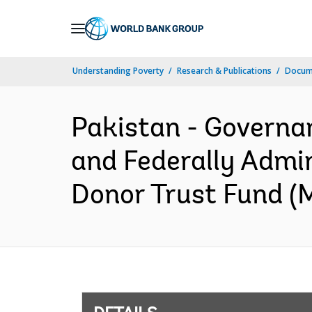
Skip
to
Main
Understanding Poverty
Research & Publications
Docum
Navigation
Pakistan - Governa
and Federally Admin
Donor Trust Fund (M