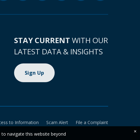
STAY CURRENT
WITH OUR
LATEST DATA & INSIGHTS
Sign Up
cess to Information
Scam Alert
File a Complaint
×
e to navigate this website beyond