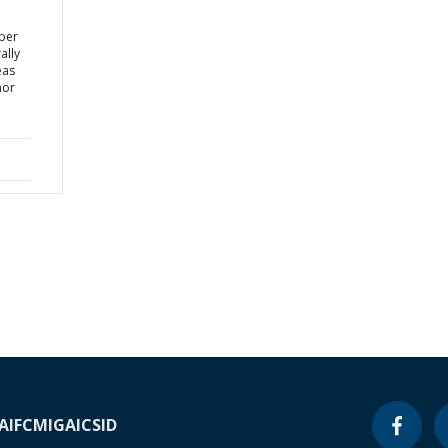
yber
ally
eas
nor
A
IFC
MIGA
ICSID