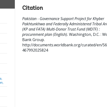
Citation
Pakistan - Governance Support Project for Khyber
Pakhtunkhwa and Federally Administered Tribal Ar
(KP and FATA) Multi-Donor Trust Fund (MDTF) :
procurement plan (English).
Washington, D.C. : W
Bank Group.
http://documents.worldbank.org/curated/en/5
467992025824
a,
an,