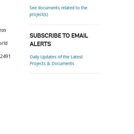
See documents related to the
project(s)
eas
SUBSCRIBE TO EMAIL
orld
ALERTS
62491
Daily Updates of the Latest
Projects & Documents