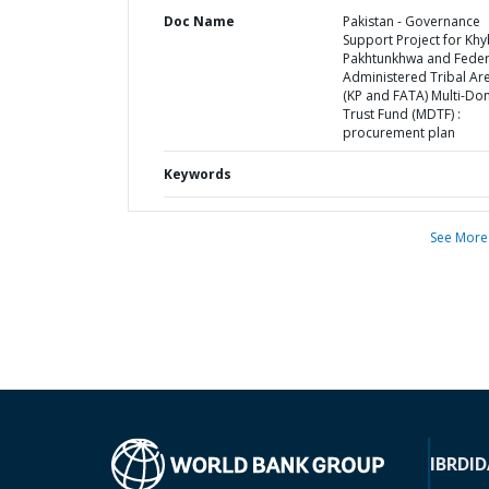
Doc Name
Pakistan - Governance
Support Project for Kh
Pakhtunkhwa and Feder
Administered Tribal Ar
(KP and FATA) Multi-Do
Trust Fund (MDTF) :
procurement plan
Keywords
See More
IBRD
ID