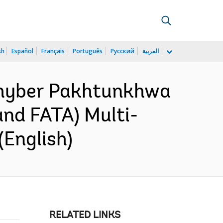
sh
Español
Français
Português
Русский
العربية
 Khyber Pakhtunkhwa
and FATA) Multi-
(English)
RELATED LINKS