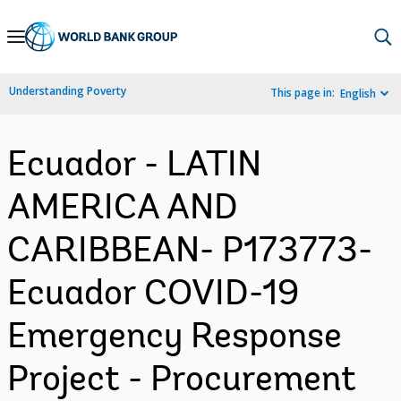
Skip
to
Main
Understanding Poverty
This page in:
English
Navigation
Ecuador - LATIN
AMERICA AND
CARIBBEAN- P173773-
Ecuador COVID-19
Emergency Response
Project - Procurement