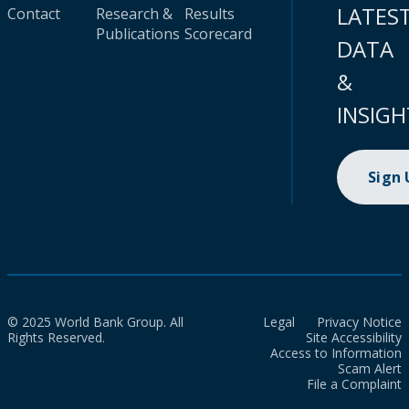
LATES
Contact
Research &
Results
Publications
Scorecard
DATA
&
INSIGH
Sign
© 2025 World Bank Group. All
Legal
Privacy Notice
Rights Reserved.
Site Accessibility
Access to Information
Scam Alert
File a Complaint