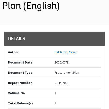
Plan (English)
DETAILS
Author
Calderon, Cesar;
Document Date
2020/07/31
Document Type
Procurement Plan
Report Number
STEP36810
Volume No
1
Total Volume(s)
1