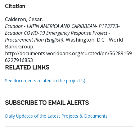
Citation
Calderon, Cesar
.
Ecuador - LATIN AMERICA AND CARIBBEAN- P173773-
Ecuador COVID-19 Emergency Response Project -
Procurement Plan (English).
Washington, D.C. : World
Bank Group.
http://documents.worldbank.org/curated/en/56289159
6227916853
RELATED LINKS
See documents related to the project(s)
SUBSCRIBE TO EMAIL ALERTS
Daily Updates of the Latest Projects & Documents