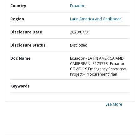
Country
Ecuador,
Region
Latin America and Caribbean,
Disclosure Date
2020/07/31
Disclosure Status
Disclosed
Doc Name
Ecuador - LATIN AMERICA AND
CARIBBEAN- P173773- Ecuador
COVID-19 Emergency Response
Project - Procurement Plan
Keywords
See More