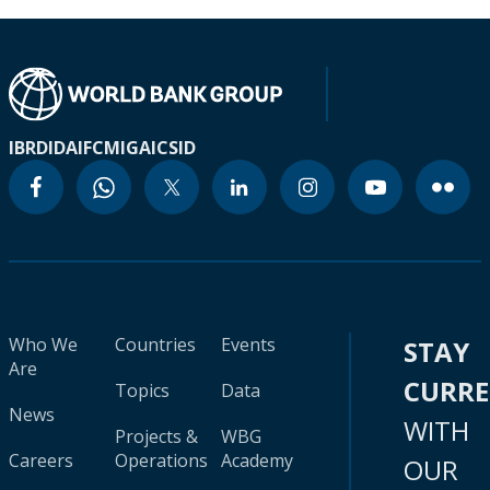
IBRD
IDA
IFC
MIGA
ICSID
Who We
Countries
Events
STAY
Are
CURR
Topics
Data
News
WITH
Projects &
WBG
Careers
Operations
Academy
OUR