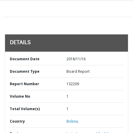
DETAILS
Document Date
2018/11/16
Document Type
Board Report
Report Number
132209
Volume No
1
Total Volume(s)
1
Country
Bolivia,