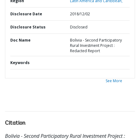
Region
Latin America and Caribbean,
Disclosure Date
2018/12/02
Disclosure Status
Disclosed
Doc Name
Bolivia - Second Participatory
Rural Investment Project :
Redacted Report
Keywords
See More
Citation
Bolivia - Second Participatory Rural Investment Project :