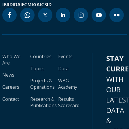
IBRD
IDA
IFC
MIGA
ICSID
Who We
Countries
Events
STAY
Are
CURR
Topics
Data
News
WITH
Projects &
WBG
Careers
Operations
Academy
OUR
LATES
Contact
Research &
Results
Publications
Scorecard
DATA
&