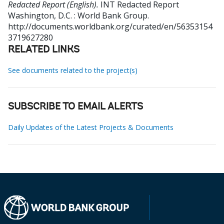
Redacted Report (English).
INT Redacted Report
Washington, D.C. : World Bank Group.
http://documents.worldbank.org/curated/en/56353154
3719627280
RELATED LINKS
See documents related to the project(s)
SUBSCRIBE TO EMAIL ALERTS
Daily Updates of the Latest Projects & Documents