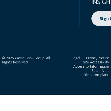
INSIGH
Sign
© 2025 World Bank Group. All
Legal
Privacy Notice
Rights Reserved.
Site Accessibility
Access to Information
Scam Alert
File a Complaint