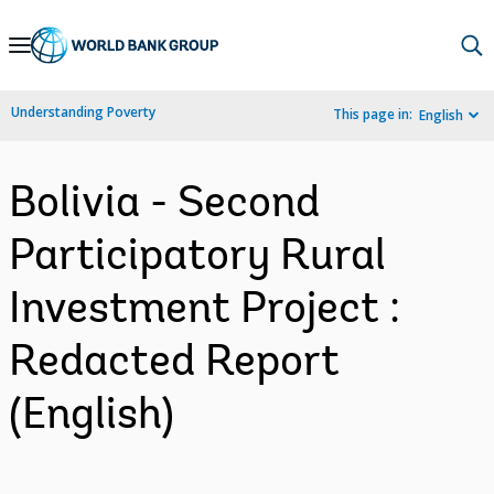
Skip
to
Main
Understanding Poverty
This page in:
English
Navigation
Bolivia - Second
Participatory Rural
Investment Project :
Redacted Report
(English)