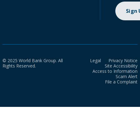
Sign
© 2025 World Bank Group. All
Legal
Privacy Notice
Rights Reserved.
Site Accessibility
Access to Information
Scam Alert
File a Complaint