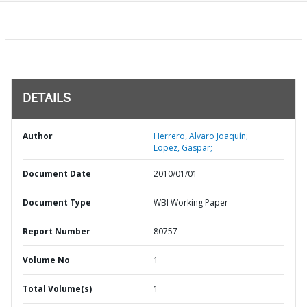
DETAILS
Author
Herrero, Alvaro Joaquín;
Lopez, Gaspar;
Document Date
2010/01/01
Document Type
WBI Working Paper
Report Number
80757
Volume No
1
Total Volume(s)
1