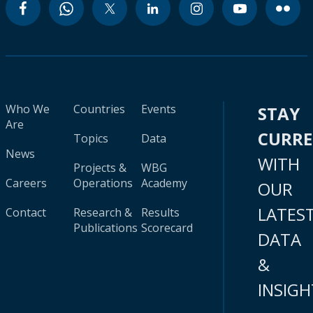
Who We
Countries
Events
STAY
Are
CURR
Topics
Data
News
WITH
Projects &
WBG
Careers
Operations
Academy
OUR
LATES
Contact
Research &
Results
Publications
Scorecard
DATA
&
INSIGH