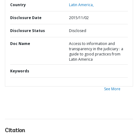
Country
Latin America,
Disclosure Date
2015/11/02
Disclosure Status
Disclosed
Doc Name
Access to information and
transparency in the judiciary : a
guide to good practices from
Latin America
Keywords
See More
Citation