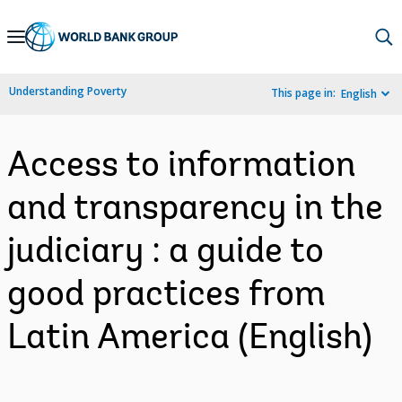
Skip
to
Main
Understanding Poverty
This page in:
English
Navigation
Access to information
and transparency in the
judiciary : a guide to
good practices from
Latin America (English)