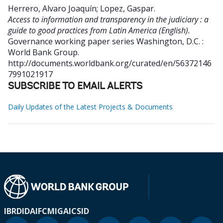
Herrero, Alvaro Joaquín
;
Lopez, Gaspar
.
Access to information and transparency in the judiciary : a
guide to good practices from Latin America (English).
Governance working paper series
Washington, D.C. :
World Bank Group.
http://documents.worldbank.org/curated/en/56372146
7991021917
SUBSCRIBE TO EMAIL ALERTS
Daily Updates of the Latest Projects & Documents
IBRD
IDA
IFC
MIGA
ICSID