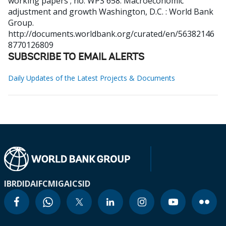
working papers ; no. WPS 658. Macroeconomic
adjustment and growth
Washington, D.C. : World Bank
Group.
http://documents.worldbank.org/curated/en/56382146
8770126809
SUBSCRIBE TO EMAIL ALERTS
Daily Updates of the Latest Projects & Documents
IBRD
IDA
IFC
MIGA
ICSID