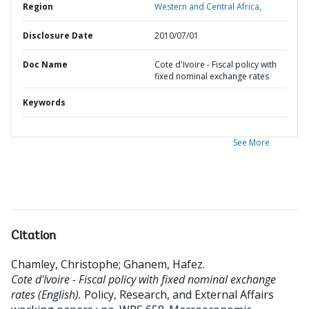
Region
Western and Central Africa,
Disclosure Date
2010/07/01
Doc Name
Cote d'Ivoire - Fiscal policy with
fixed nominal exchange rates
Keywords
See More
Citation
Chamley, Christophe
;
Ghanem, Hafez
.
Cote d'Ivoire - Fiscal policy with fixed nominal exchange
rates (English).
Policy, Research, and External Affairs