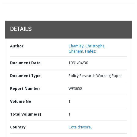
DETAILS
Author
Chamley, Christophe;
Ghanem, Hafez;
Document Date
1991/04/30
Document Type
Policy Research Working Paper
Report Number
WPS658
Volume No
1
Total Volume(s)
1
Country
Cote d'Ivoire,