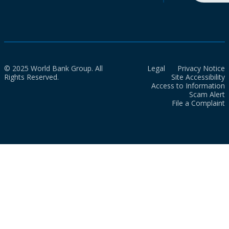
© 2025 World Bank Group. All
Legal
Privacy Notice
Rights Reserved.
Site Accessibility
Access to Information
Scam Alert
File a Complaint