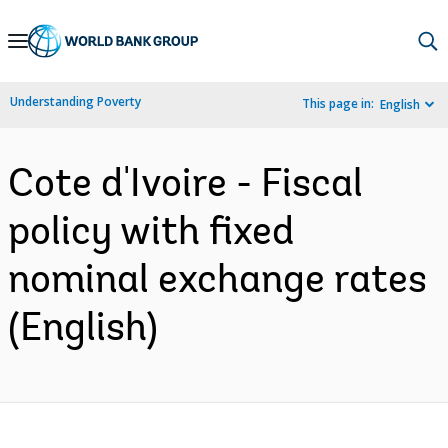
Skip
to
Main
Understanding Poverty
This page in:
English
Navigation
Cote d'Ivoire - Fiscal
policy with fixed
nominal exchange rates
(English)