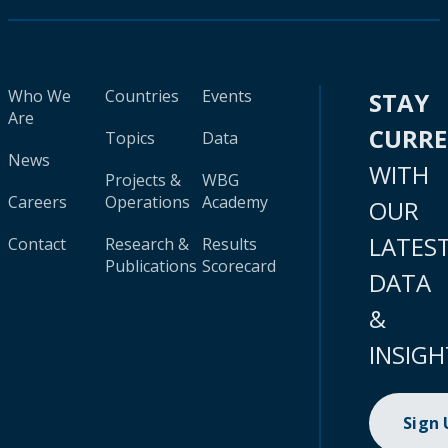
Who We
Countries
Events
STAY
Are
CURR
Topics
Data
News
WITH
Projects &
WBG
Careers
Operations
Academy
OUR
LATES
Contact
Research &
Results
Publications
Scorecard
DATA
&
INSIGH
Sign