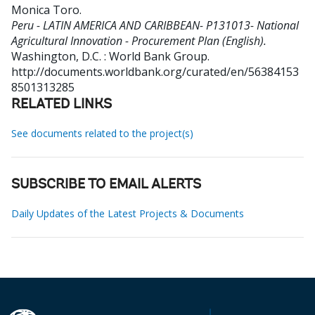
Monica Toro
.
Peru - LATIN AMERICA AND CARIBBEAN- P131013- National
Agricultural Innovation - Procurement Plan (English).
Washington, D.C. : World Bank Group.
http://documents.worldbank.org/curated/en/56384153
8501313285
RELATED LINKS
See documents related to the project(s)
SUBSCRIBE TO EMAIL ALERTS
Daily Updates of the Latest Projects & Documents