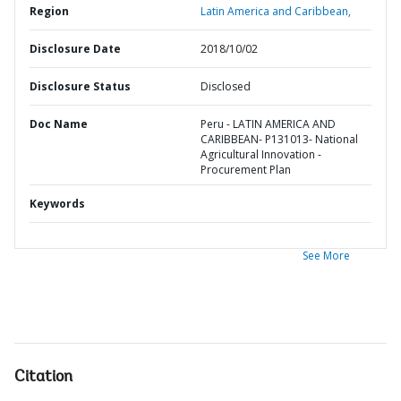
Region
Latin America and Caribbean,
Disclosure Date
2018/10/02
Disclosure Status
Disclosed
Doc Name
Peru - LATIN AMERICA AND
CARIBBEAN- P131013- National
Agricultural Innovation -
Procurement Plan
Keywords
See More
Citation