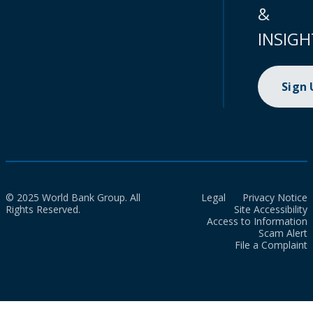
&
INSIGH
Sign
© 2025 World Bank Group. All
Legal
Privacy Notice
Rights Reserved.
Site Accessibility
Access to Information
Scam Alert
File a Complaint