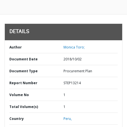
DETAILS
Author
Monica Toro;
Document Date
2018/10/02
Document Type
Procurement Plan
Report Number
STEP13214
Volume No
1
Total Volume(s)
1
Country
Peru,