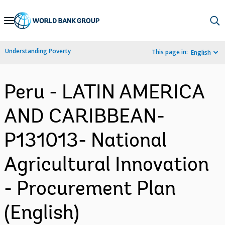
Skip
to
Main
Understanding Poverty
This page in:
English
Navigation
Peru - LATIN AMERICA
AND CARIBBEAN-
P131013- National
Agricultural Innovation
- Procurement Plan
(English)