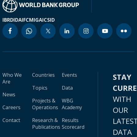
IBRD
IDA
IFC
MIGA
ICSID
Who We
Countries
Events
STAY
Are
CURR
Topics
Data
News
WITH
Projects &
WBG
Careers
Operations
Academy
OUR
LATES
Contact
Research &
Results
Publications
Scorecard
DATA