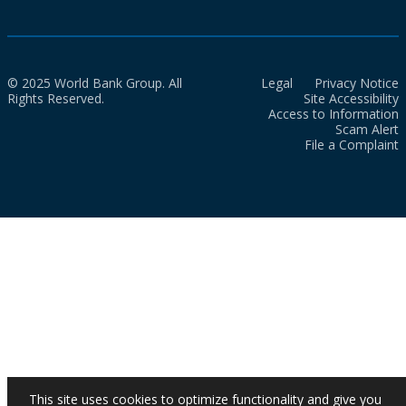
© 2025 World Bank Group. All
Legal
Privacy Notice
Rights Reserved.
Site Accessibility
Access to Information
Scam Alert
File a Complaint
This site uses cookies to optimize functionality and give you