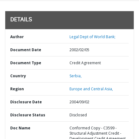
DETAILS
Author
Legal Dept of World Bank;
Document Date
2002/02/05
Document Type
Credit Agreement
Country
Serbia,
Region
Europe and Central Asia,
Disclosure Date
2004/09/02
Disclosure Status
Disclosed
Doc Name
Conformed Copy - C3599 -
Structural Adjustment Credit -
Development Credit Agreement