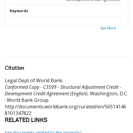
Keywords
See More
Citation
Legal Dept of World Bank
.
Conformed Copy - C3599 - Structural Adjustment Credit -
Development Credit Agreement (English).
Washington, D.C.
: World Bank Group.
http://documents.worldbank.org/curated/en/56514146
8101347822
RELATED LINKS
See documents related to the project(s)