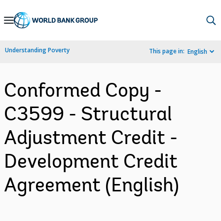
Skip
to
Main
Understanding Poverty
This page in:
English
Navigation
Conformed Copy -
C3599 - Structural
Adjustment Credit -
Development Credit
Agreement (English)