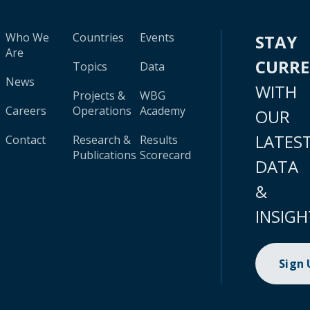
Who We
Countries
Events
STAY
Are
CURR
Topics
Data
News
WITH
Projects &
WBG
Careers
Operations
Academy
OUR
LATES
Contact
Research &
Results
Publications
Scorecard
DATA
&
INSIGH
Sign