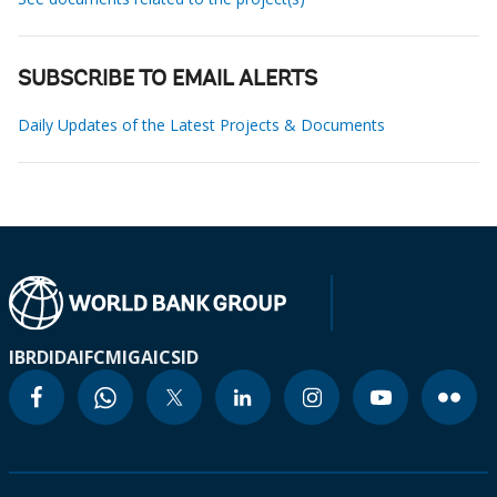
SUBSCRIBE TO EMAIL ALERTS
Daily Updates of the Latest Projects & Documents
IBRD
IDA
IFC
MIGA
ICSID