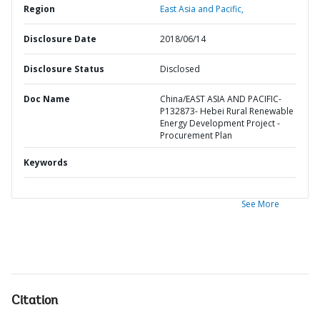
Region
East Asia and Pacific,
Disclosure Date
2018/06/14
Disclosure Status
Disclosed
Doc Name
China/EAST ASIA AND PACIFIC-
P132873- Hebei Rural Renewable
Energy Development Project -
Procurement Plan
Keywords
See More
Citation