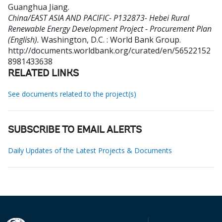
Guanghua Jiang
.
China/EAST ASIA AND PACIFIC- P132873- Hebei Rural
Renewable Energy Development Project - Procurement Plan
(English).
Washington, D.C. : World Bank Group.
http://documents.worldbank.org/curated/en/56522152
8981433638
RELATED LINKS
See documents related to the project(s)
SUBSCRIBE TO EMAIL ALERTS
Daily Updates of the Latest Projects & Documents