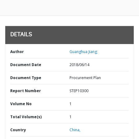
DETAILS
Author
Guanghua Jiang;
Document Date
2018/06/14
Document Type
Procurement Plan
Report Number
STEP10300
Volume No
1
Total Volume(s)
1
Country
China,