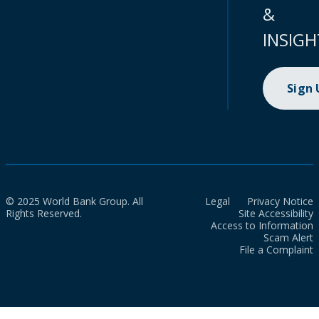
&
INSIGH
Sign
© 2025 World Bank Group. All
Legal
Privacy Notice
Rights Reserved.
Site Accessibility
Access to Information
Scam Alert
File a Complaint