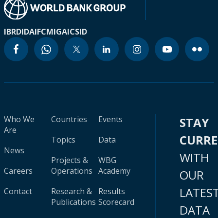
IBRD
IDA
IFC
MIGA
ICSID
Who We
Countries
Events
STAY
Are
CURR
Topics
Data
News
WITH
Projects &
WBG
Careers
Operations
Academy
OUR
LATES
Contact
Research &
Results
Publications
Scorecard
DATA