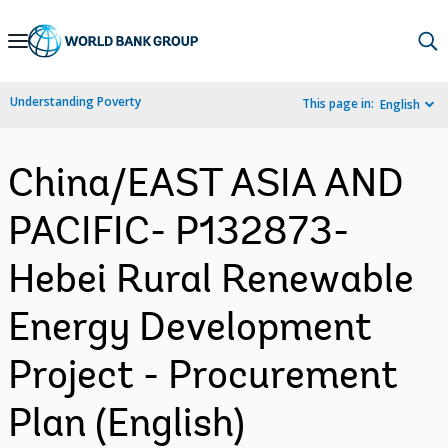
Skip
to
Main
Understanding Poverty
This page in:
English
Navigation
China/EAST ASIA AND
PACIFIC- P132873-
Hebei Rural Renewable
Energy Development
Project - Procurement
Plan (English)