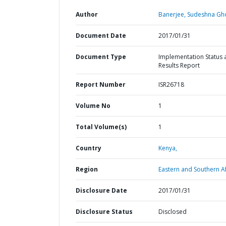
Author
Banerjee, Sudeshna Gh
Document Date
2017/01/31
Document Type
Implementation Status 
Results Report
Report Number
ISR26718
Volume No
1
Total Volume(s)
1
Country
Kenya,
Region
Eastern and Southern Af
Disclosure Date
2017/01/31
Disclosure Status
Disclosed