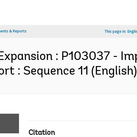
ents & Reports
This page in:
Engli
y Expansion : P103037 - I
rt : Sequence 11 (English)
Citation