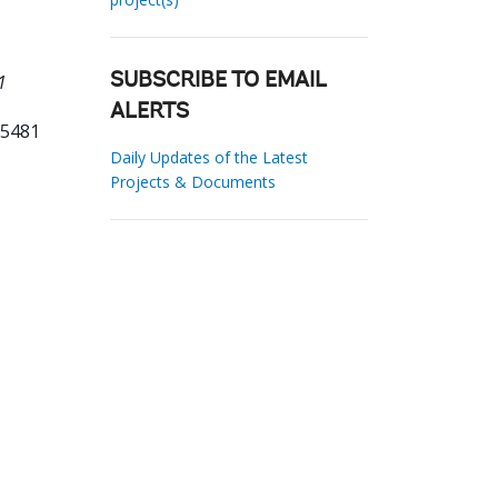
1
SUBSCRIBE TO EMAIL
ALERTS
65481
Daily Updates of the Latest
Projects & Documents