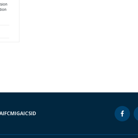
nsion
tion
A
IFC
MIGA
ICSID