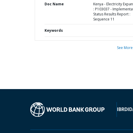
Doc Name
Kenya - Electricity Expa
: P103037 - Implementa
Status Results Report :
Sequence 11
Keywords
See More
IBRD
ID