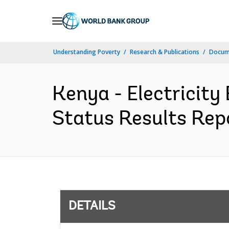
Skip
to
Main
Understanding Poverty
Research & Publications
Docum
Navigation
Kenya - Electricit
Status Results Repo
DETAILS