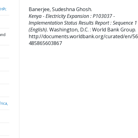
Banerjee, Sudeshna Ghosh
.
osh;
Kenya - Electricity Expansion : P103037 -
Implementation Status Results Report : Sequence 1
(English).
Washington, D.C. : World Bank Group.
and
http://documents.worldbank.org/curated/en/5
485865603867
rica,