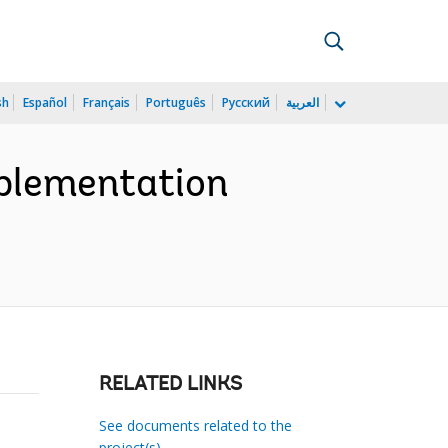
sh
Español
Français
Português
Русский
العربية
mplementation
RELATED LINKS
See documents related to the
project(s)