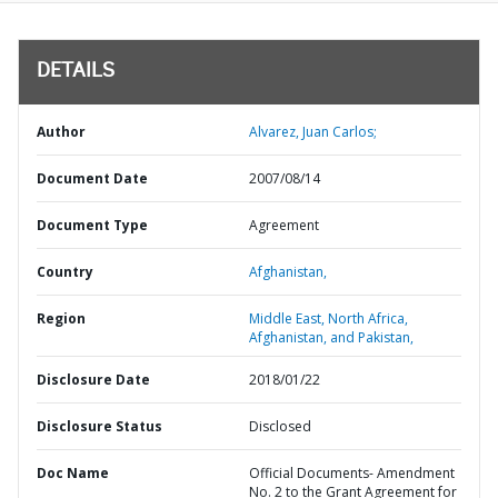
DETAILS
Author
Alvarez, Juan Carlos;
Document Date
2007/08/14
Document Type
Agreement
Country
Afghanistan,
Region
Middle East, North Africa,
Afghanistan, and Pakistan,
Disclosure Date
2018/01/22
Disclosure Status
Disclosed
Doc Name
Official Documents- Amendment
No. 2 to the Grant Agreement for