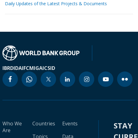
Daily Updates of the Latest Projects & Documents
IBRD
IDA
IFC
MIGA
ICSID
Who We
Countries
Events
STAY
Are
CURR
Topics
Data