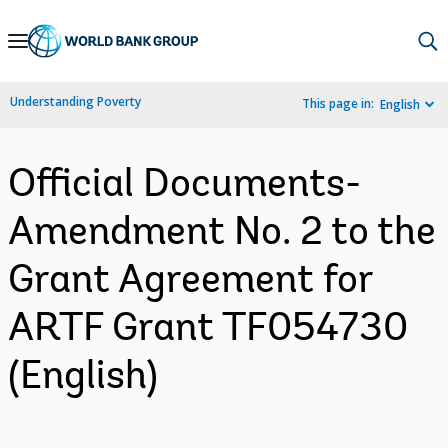
Skip
to
Main
Understanding Poverty
This page in:
English
Navigation
Official Documents-
Amendment No. 2 to the
Grant Agreement for
ARTF Grant TF054730
(English)