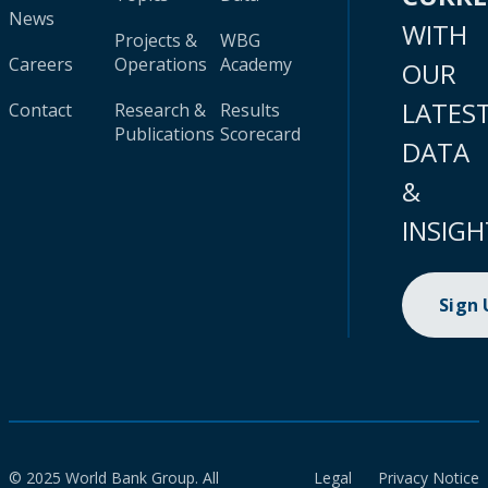
News
WITH
Projects &
WBG
Careers
Operations
Academy
OUR
LATES
Contact
Research &
Results
Publications
Scorecard
DATA
&
INSIGH
Sign
© 2025 World Bank Group. All
Legal
Privacy Notice