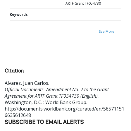
ARTF Grant TF054730
Keywords
See More
Citation
Alvarez, Juan Carlos
.
Official Documents- Amendment No. 2 to the Grant
Agreement for ARTF Grant TF054730 (English).
Washington, D.C. : World Bank Group.
http://documents.worldbank.org/curated/en/56571151
6635612648
SUBSCRIBE TO EMAIL ALERTS