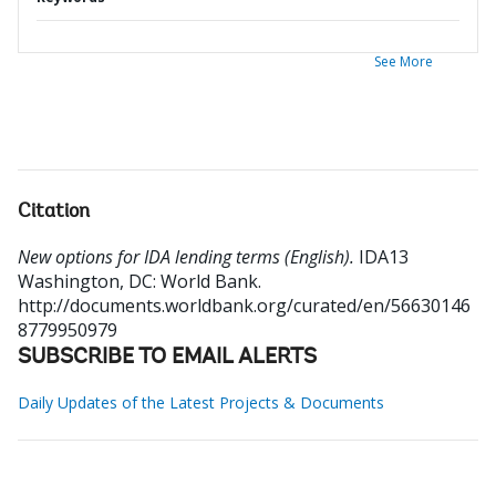
See More
Citation
New options for IDA lending terms (English).
IDA13
Washington, DC: World Bank.
http://documents.worldbank.org/curated/en/56630146
8779950979
SUBSCRIBE TO EMAIL ALERTS
Daily Updates of the Latest Projects & Documents