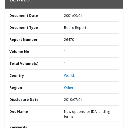
DETAILS
Document Date
2001/09/01
Document Type
Board Report
Report Number
26470
Volume No
1
Total Volume(s)
1
Country
World,
Region
Other,
Disclosure Date
2010/07/01
Doc Name
New options for IDA lending
terms
Keywords