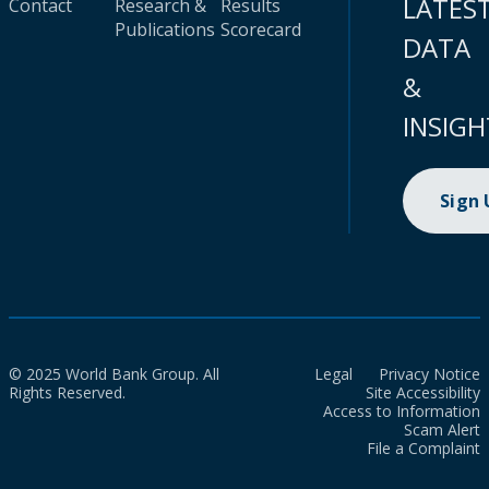
LATES
Contact
Research &
Results
Publications
Scorecard
DATA
&
INSIGH
Sign
© 2025 World Bank Group. All
Legal
Privacy Notice
Rights Reserved.
Site Accessibility
Access to Information
Scam Alert
File a Complaint