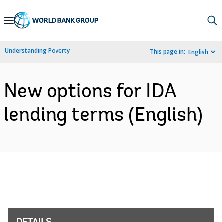
Skip
to
Main
Understanding Poverty
This page in:
English
Navigation
New options for IDA
lending terms (English)