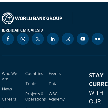
IBRD
IDA
IFC
MIGA
ICSID
Who We
Countries
Events
STAY
Are
CURR
Topics
Data
News
WITH
Projects &
WBG
Careers
Operations
Academy
OUR