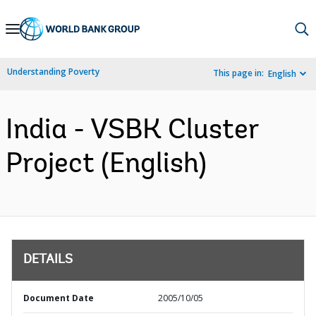
Skip
to
Main
Understanding Poverty
This page in:
English
Navigation
India - VSBK Cluster
Project (English)
DETAILS
Document Date
2005/10/05