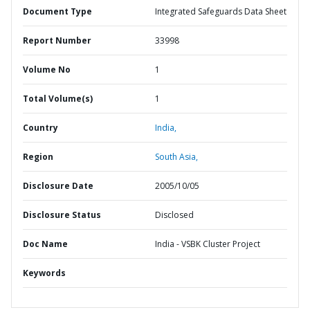
Document Type
Integrated Safeguards Data Sheet
Report Number
33998
Volume No
1
Total Volume(s)
1
Country
India,
Region
South Asia,
Disclosure Date
2005/10/05
Disclosure Status
Disclosed
Doc Name
India - VSBK Cluster Project
Keywords