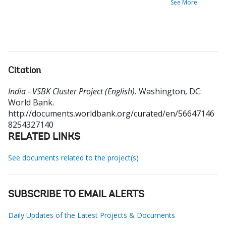
See More
Citation
India - VSBK Cluster Project (English).
Washington, DC:
World Bank.
http://documents.worldbank.org/curated/en/56647146
8254327140
RELATED LINKS
See documents related to the project(s)
SUBSCRIBE TO EMAIL ALERTS
Daily Updates of the Latest Projects & Documents