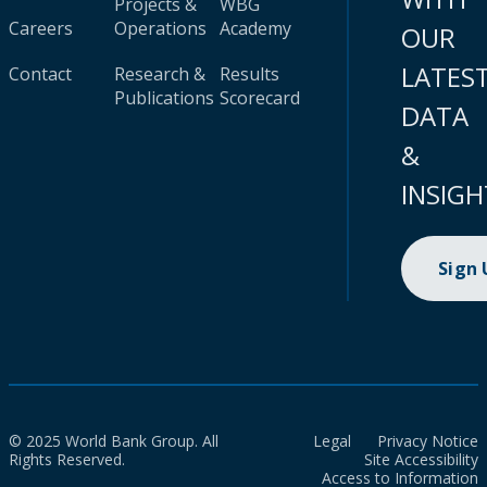
Projects &
WBG
Careers
Operations
Academy
OUR
LATES
Contact
Research &
Results
Publications
Scorecard
DATA
&
INSIGH
Sign
© 2025 World Bank Group. All
Legal
Privacy Notice
Rights Reserved.
Site Accessibility
Access to Information