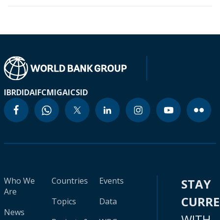
IBRD
IDA
IFC
MIGA
ICSID
Who We
Countries
Events
STAY
Are
CURR
Topics
Data
News
WITH