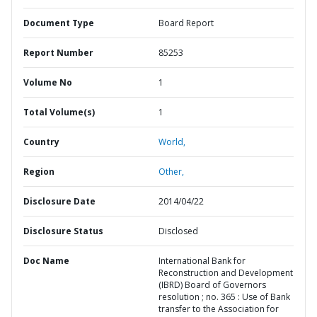
Document Type
Board Report
Report Number
85253
Volume No
1
Total Volume(s)
1
Country
World,
Region
Other,
Disclosure Date
2014/04/22
Disclosure Status
Disclosed
Doc Name
International Bank for
Reconstruction and Development
(IBRD) Board of Governors
resolution ; no. 365 : Use of Bank
transfer to the Association for