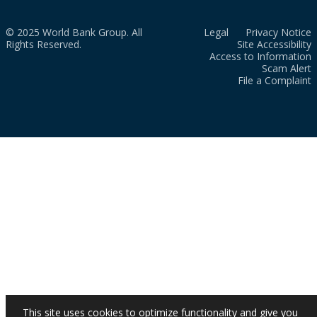
© 2025 World Bank Group. All
Legal
Privacy Notice
Rights Reserved.
Site Accessibility
Access to Information
Scam Alert
File a Complaint
This site uses cookies to optimize functionality and give you