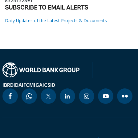
8325132891
SUBSCRIBE TO EMAIL ALERTS
Daily Updates of the Latest Projects & Documents
IBRD
IDA
IFC
MIGA
ICSID