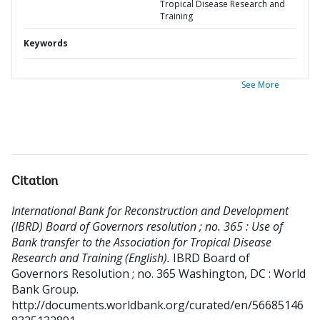
Tropical Disease Research and
Training
Keywords
See More
Citation
International Bank for Reconstruction and Development
(IBRD) Board of Governors resolution ; no. 365 : Use of
Bank transfer to the Association for Tropical Disease
Research and Training (English).
IBRD Board of
Governors Resolution ; no. 365
Washington, DC : World
Bank Group.
http://documents.worldbank.org/curated/en/56685146