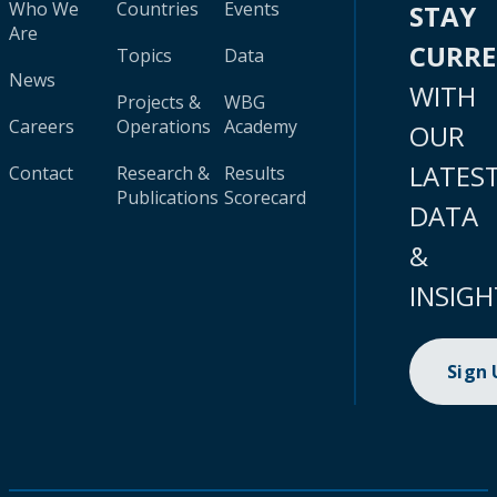
Who We
Countries
Events
STAY
Are
CURR
Topics
Data
News
WITH
Projects &
WBG
Careers
Operations
Academy
OUR
LATES
Contact
Research &
Results
Publications
Scorecard
DATA
&
INSIGH
Sign