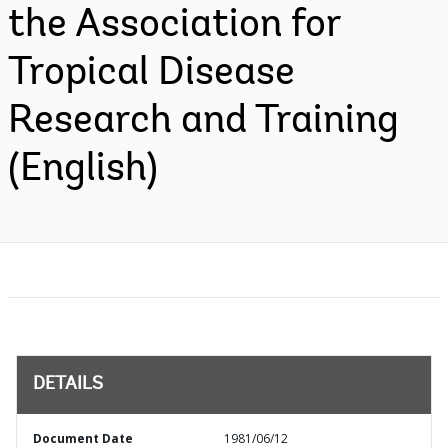
the Association for
Tropical Disease
Research and Training
(English)
DETAILS
Document Date
1981/06/12