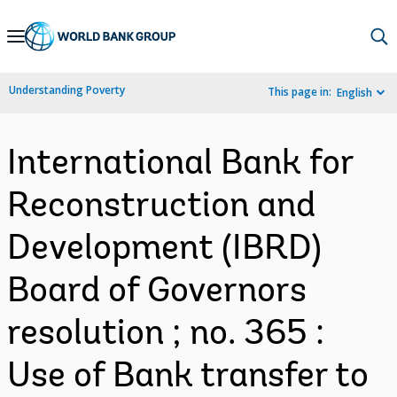
Skip
to
Main
Understanding Poverty
This page in:
English
Navigation
International Bank for
Reconstruction and
Development (IBRD)
Board of Governors
resolution ; no. 365 :
Use of Bank transfer to