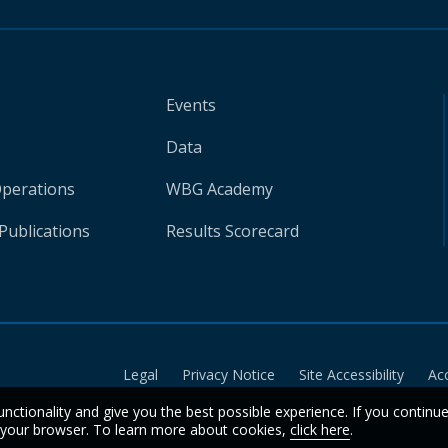
Events
Data
Operations
WBG Academy
Publications
Results Scorecard
Legal
Privacy Notice
Site Accessibility
Ac
unctionality and give you the best possible experience. If you continu
n your browser. To learn more about cookies,
click here
.