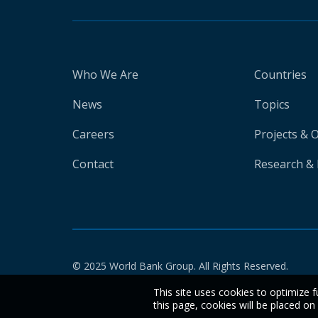
Who We Are
Countries
News
Topics
Careers
Projects & 
Contact
Research & 
© 2025 World Bank Group. All Rights Reserved.
This site uses cookies to optimize f
this page, cookies will be placed o