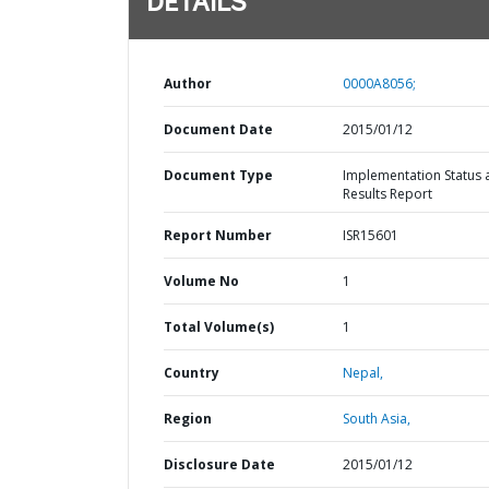
DETAILS
Author
0000A8056;
Document Date
2015/01/12
Document Type
Implementation Status 
Results Report
Report Number
ISR15601
Volume No
1
Total Volume(s)
1
Country
Nepal,
Region
South Asia,
Disclosure Date
2015/01/12