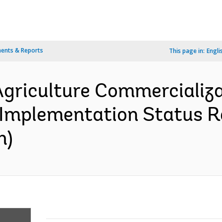
ents & Reports
This page in:
Engli
 Agriculture Commercializ
 Implementation Status Re
h)