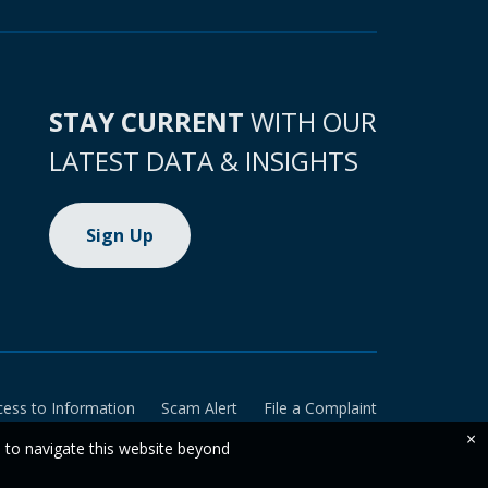
STAY CURRENT
WITH OUR
LATEST DATA & INSIGHTS
Sign Up
cess to Information
Scam Alert
File a Complaint
×
e to navigate this website beyond