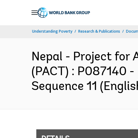
Skip
to
Main
Understanding Poverty
Research & Publications
Docum
Navigation
Nepal - Project for
(PACT) : P087140 -
Sequence 11 (Englis