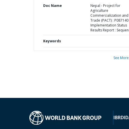
Doc Name
Nepal - Project for
Agriculture
Commercialization and
Trade (PACT) : P087140 
Implementation Status
Results Report : Sequen
Keywords
See More
IBRD
ID