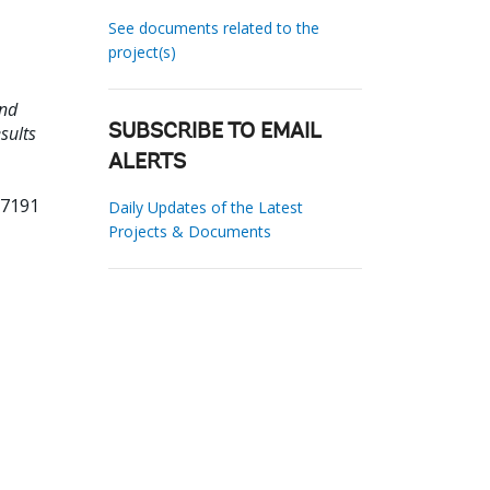
See documents related to the
project(s)
and
sults
SUBSCRIBE TO EMAIL
ALERTS
67191
Daily Updates of the Latest
Projects & Documents