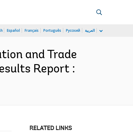
sh
Español
Français
Português
Русский
العربية
ation and Trade
sults Report :
RELATED LINKS