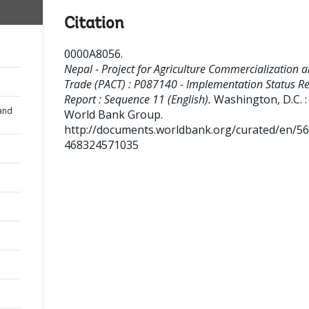
Citation
0000A8056
.
Nepal - Project for Agriculture Commercialization 
Trade (PACT) : P087140 - Implementation Status Re
Report : Sequence 11 (English).
Washington, D.C. :
and
World Bank Group.
http://documents.worldbank.org/curated/en/5
468324571035