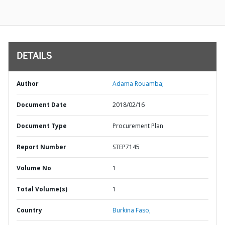
DETAILS
Author
Adama Rouamba;
Document Date
2018/02/16
Document Type
Procurement Plan
Report Number
STEP7145
Volume No
1
Total Volume(s)
1
Country
Burkina Faso,