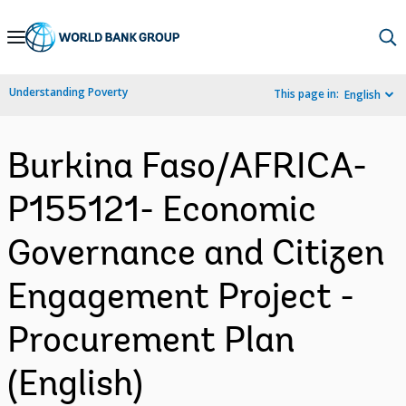
Skip
to
Main
Understanding Poverty
This page in:
English
Navigation
Burkina Faso/AFRICA-
P155121- Economic
Governance and Citizen
Engagement Project -
Procurement Plan
(English)