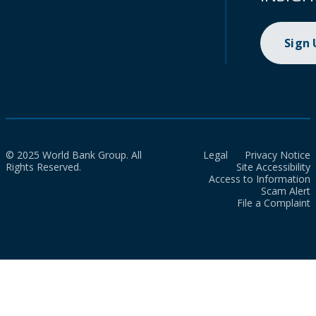
Sign
© 2025 World Bank Group. All
Legal
Privacy Notice
Rights Reserved.
Site Accessibility
Access to Information
Scam Alert
File a Complaint