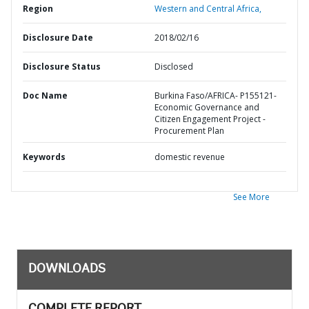
Region
Western and Central Africa,
Disclosure Date
2018/02/16
Disclosure Status
Disclosed
Doc Name
Burkina Faso/AFRICA- P155121-
Economic Governance and
Citizen Engagement Project -
Procurement Plan
Keywords
domestic revenue
See More
DOWNLOADS