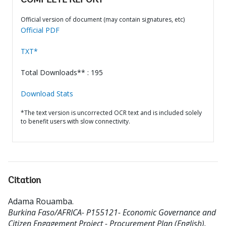
COMPLETE REPORT
Official version of document (may contain signatures, etc)
Official PDF
TXT*
Total Downloads** : 195
Download Stats
*The text version is uncorrected OCR text and is included solely
to benefit users with slow connectivity.
Citation
Adama Rouamba
.
Burkina Faso/AFRICA- P155121- Economic Governance and
Citizen Engagement Project - Procurement Plan (English).