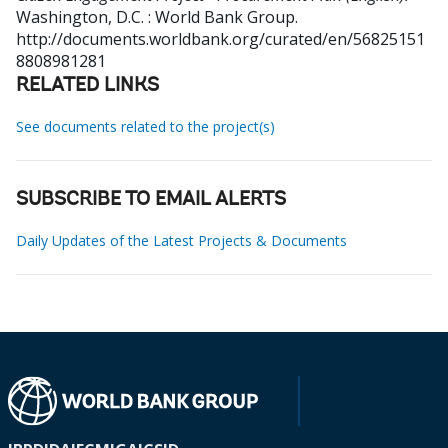
Washington, D.C. : World Bank Group.
http://documents.worldbank.org/curated/en/56825151
8808981281
RELATED LINKS
See documents related to the project(s)
SUBSCRIBE TO EMAIL ALERTS
Daily Updates of the Latest Projects & Documents