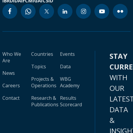
IBRD
IDA
IFC
MIGA
ICSID
Who We
Countries
Events
STAY
Are
CURR
Topics
Data
News
WITH
Projects &
WBG
Careers
Operations
Academy
OUR
LATES
Contact
Research &
Results
Publications
Scorecard
DATA
&
INSIGH