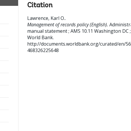
Citation
Lawrence, Karl O.
.
Management of records policy (English).
Administr
manual statement ; AMS 10.11
Washington DC ;
World Bank.
http://documents.worldbank.org/curated/en/5
468326225648