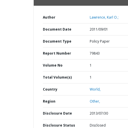
Author
Lawrence, Karl O.;
Document Date
2011/09/01
Document Type
Policy Paper
Report Number
79843
Volume No
1
Total Volume(s)
1
Country
World,
Region
Other,
Disclosure Date
2013/07/30
Disclosure Status
Disclosed