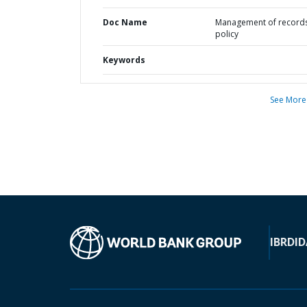
Doc Name
Management of record
policy
Keywords
See More
IBRD
ID