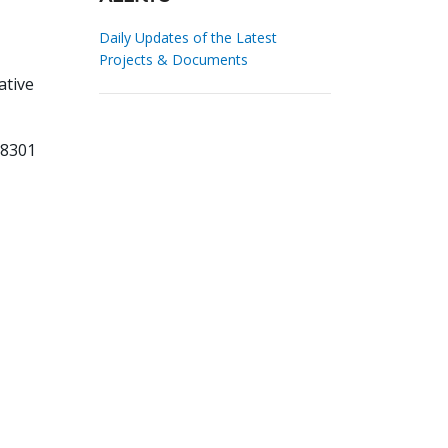
Daily Updates of the Latest
Projects & Documents
ative
68301