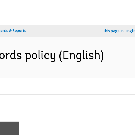
ents & Reports
This page in:
Engli
ds policy (English)