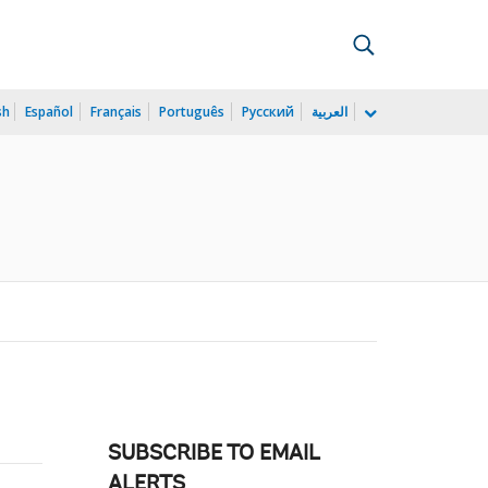
sh
Español
Français
Português
Русский
العربية
SUBSCRIBE TO EMAIL
ALERTS