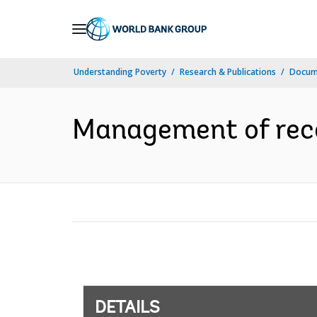
Skip
to
Main
Understanding Poverty
Research & Publications
Docum
Navigation
Management of recor
DETAILS